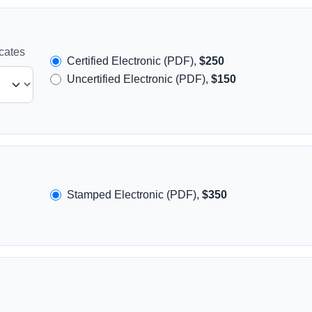
icates
Certified Electronic (PDF),
$250
Uncertified Electronic (PDF),
$150
Stamped Electronic (PDF),
$350