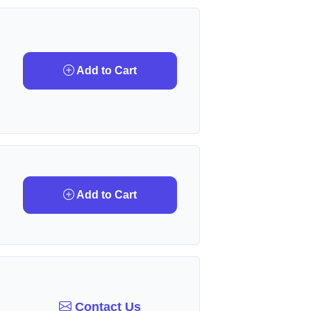
Add to Cart
Add to Cart
Contact Us