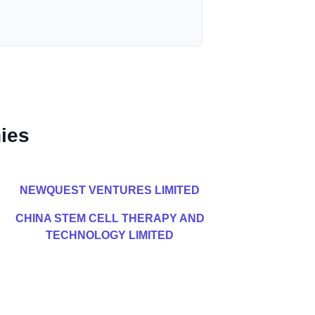
ies
NEWQUEST VENTURES LIMITED
CHINA STEM CELL THERAPY AND
TECHNOLOGY LIMITED