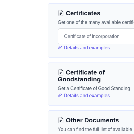
Certificates
Get one of the many available certif
Details and examples
Certificate of
Goodstanding
Get a Certificate of Good Standing
Details and examples
Other Documents
You can find the full list of available