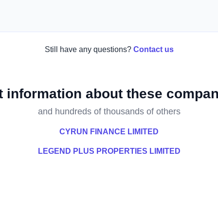
Still have any questions?
Contact us
t information about these compan
and hundreds of thousands of others
CYRUN FINANCE LIMITED
LEGEND PLUS PROPERTIES LIMITED