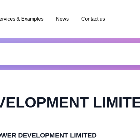
ervices & Examples
News
Contact us
VELOPMENT LIMIT
IPOWER DEVELOPMENT LIMITED