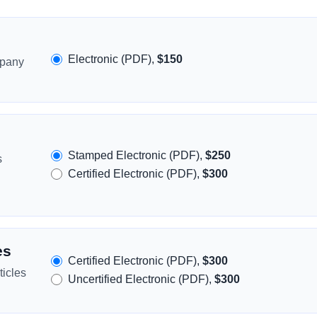
Electronic (PDF),
$150
mpany
Stamped Electronic (PDF),
$250
s
Certified Electronic (PDF),
$300
es
Certified Electronic (PDF),
$300
icles
Uncertified Electronic (PDF),
$300