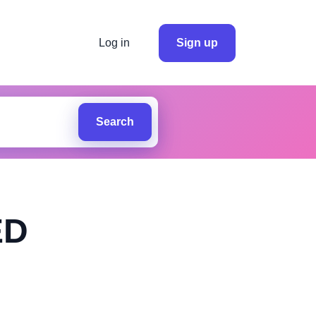
Log in
Sign up
Search
ED