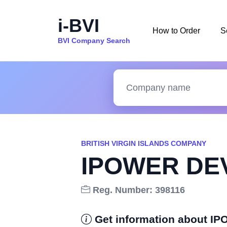
i-BVI
How to Order
S
BVI Company Search
BRITISH VIRGIN ISLANDS COMPANY
IPOWER DE
Reg. Number: 398116
Get information about 