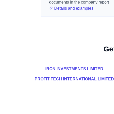
documents in the company report
Details and examples
Ge
IRON INVESTMENTS LIMITED
PROFIT TECH INTERNATIONAL LIMITED