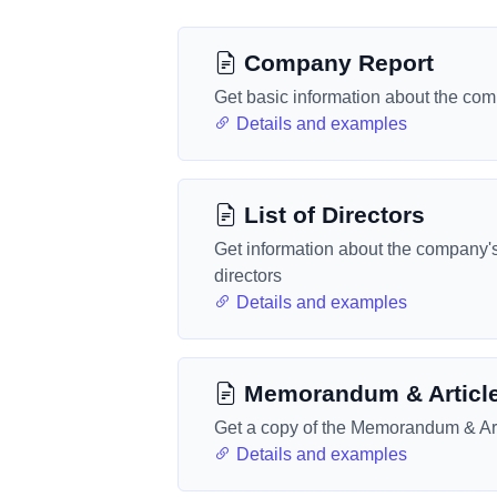
Company Report
Get basic information about the co
Details and examples
List of Directors
Get information about the company'
directors
Details and examples
Memorandum & Articl
Get a copy of the Memorandum & Art
Details and examples