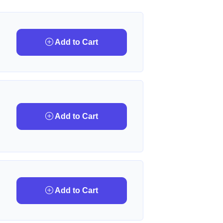
Add to Cart
Add to Cart
Add to Cart