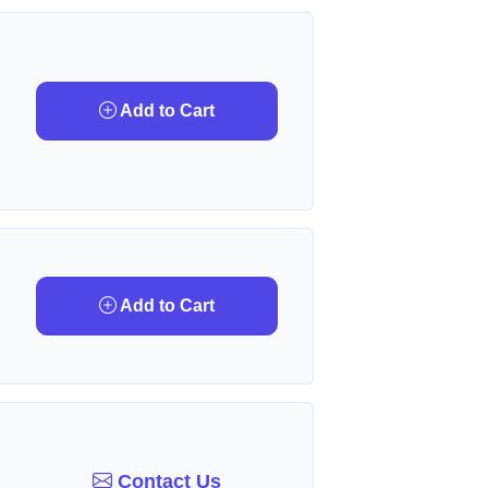
Add to Cart
Add to Cart
Contact Us