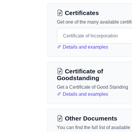
Certificates
Get one of the many available certif
Details and examples
Certificate of
Goodstanding
Get a Certificate of Good Standing
Details and examples
Other Documents
You can find the full list of available