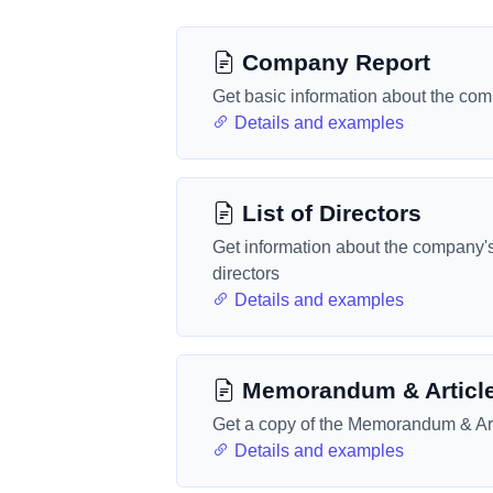
Company Report
Get basic information about the co
Details and examples
List of Directors
Get information about the company'
directors
Details and examples
Memorandum & Articl
Get a copy of the Memorandum & Art
Details and examples