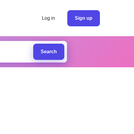
Log in
Sign up
Search