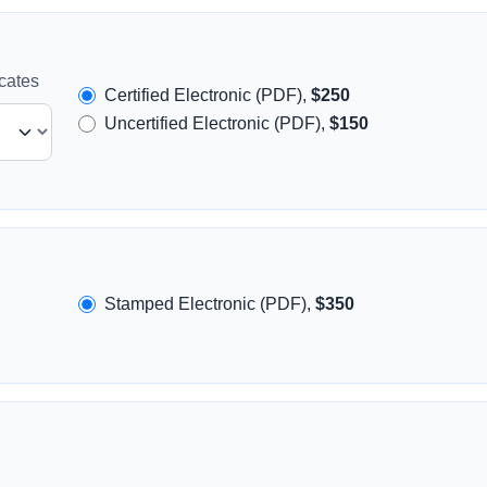
icates
Certified Electronic (PDF),
$250
Uncertified Electronic (PDF),
$150
Stamped Electronic (PDF),
$350