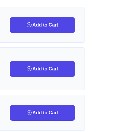
Add to Cart
Add to Cart
Add to Cart