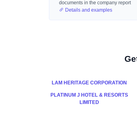
documents in the company report
Details and examples
Ge
LAM HERITAGE CORPORATION
PLATINUM J HOTEL & RESORTS
LIMITED