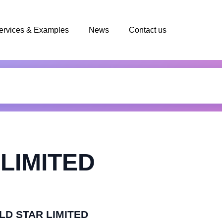
ervices & Examples
News
Contact us
LIMITED
OLD STAR LIMITED