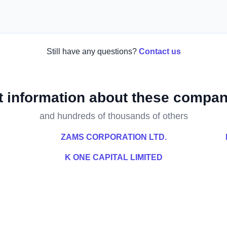
Still have any questions?
Contact us
t information about these compan
and hundreds of thousands of others
ZAMS CORPORATION LTD.
K ONE CAPITAL LIMITED