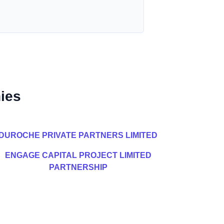
ies
DUROCHE PRIVATE PARTNERS LIMITED
ENGAGE CAPITAL PROJECT LIMITED
PARTNERSHIP