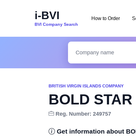
i-BVI
How to Order
S
BVI Company Search
BRITISH VIRGIN ISLANDS COMPANY
BOLD STAR 
Reg. Number: 249757
Get information about B