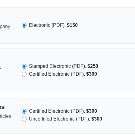
Electronic (PDF),
$150
mpany
Stamped Electronic (PDF),
$250
s
Certified Electronic (PDF),
$300
es
Certified Electronic (PDF),
$300
icles
Uncertified Electronic (PDF),
$300