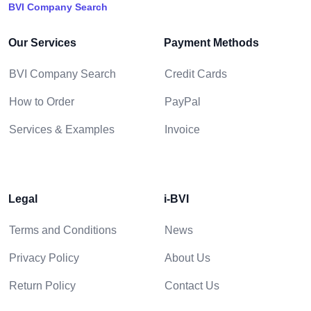
BVI Company Search
Our Services
Payment Methods
BVI Company Search
Credit Cards
How to Order
PayPal
Services & Examples
Invoice
Legal
i-BVI
Terms and Conditions
News
Privacy Policy
About Us
Return Policy
Contact Us