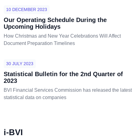
10 DECEMBER 2023
Our Operating Schedule During the
Upcoming Holidays
How Christmas and New Year Celebrations Will Affect
Document Preparation Timelines
30 JULY 2023
Statistical Bulletin for the 2nd Quarter of
2023
BVI Financial Services Commission has released the latest
statistical data on companies
i-BVI