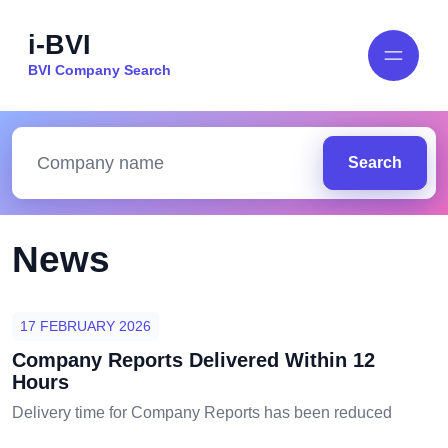
i-BVI
BVI Company Search
Search
News
17 FEBRUARY 2026
Company Reports Delivered Within 12
Hours
Delivery time for Company Reports has been reduced