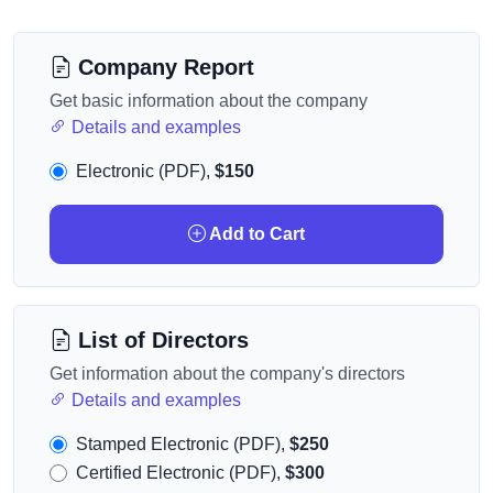
Company Report
Get basic information about the company
Details and examples
Electronic (PDF),
$150
Add to Cart
List of Directors
Get information about the company's directors
Details and examples
Stamped Electronic (PDF),
$250
Certified Electronic (PDF),
$300