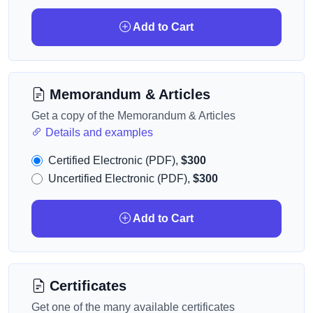
Add to Cart
Memorandum & Articles
Get a copy of the Memorandum & Articles
Details and examples
Certified Electronic (PDF),
$300
Uncertified Electronic (PDF),
$300
Add to Cart
Certificates
Get one of the many available certificates