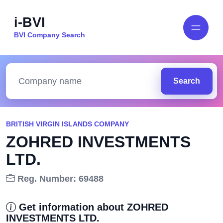
i-BVI
BVI Company Search
Search
BRITISH VIRGIN ISLANDS COMPANY
ZOHRED INVESTMENTS
LTD.
Reg. Number: 69488
Get information about ZOHRED
INVESTMENTS LTD.