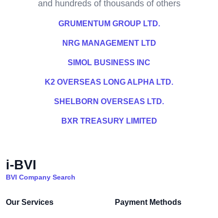
and hundreds of thousands of others
GRUMENTUM GROUP LTD.
NRG MANAGEMENT LTD
SIMOL BUSINESS INC
K2 OVERSEAS LONG ALPHA LTD.
SHELBORN OVERSEAS LTD.
BXR TREASURY LIMITED
i-BVI
BVI Company Search
Our Services
Payment Methods