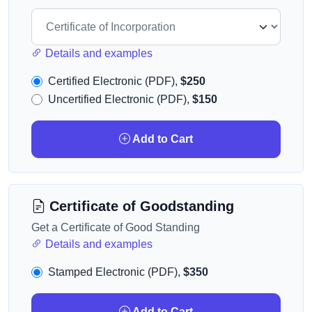
Details and examples
Certified Electronic (PDF),
$250
Uncertified Electronic (PDF),
$150
Add to Cart
Certificate of Goodstanding
Get a Certificate of Good Standing
Details and examples
Stamped Electronic (PDF),
$350
Add to Cart