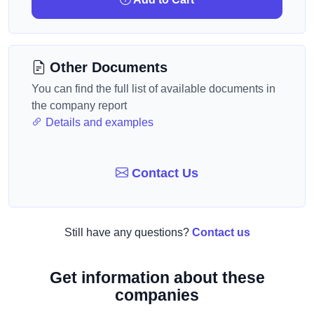
Other Documents
You can find the full list of available documents in
the company report
Details and examples
Contact Us
Still have any questions?
Contact us
Get information about these
companies