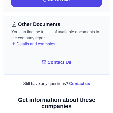
Other Documents
You can find the full list of available documents in
the company report
Details and examples
Contact Us
Still have any questions?
Contact us
Get information about these
companies