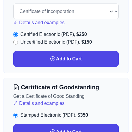
Details and examples
Certified Electronic (PDF),
$250
Uncertified Electronic (PDF),
$150
Add to Cart
Certificate of Goodstanding
Get a Certificate of Good Standing
Details and examples
Stamped Electronic (PDF),
$350
Add to Cart