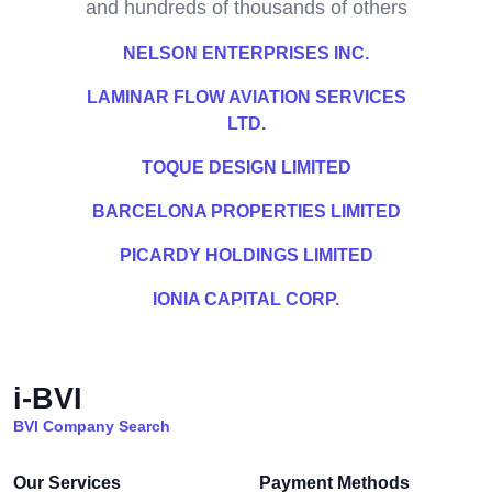
and hundreds of thousands of others
NELSON ENTERPRISES INC.
LAMINAR FLOW AVIATION SERVICES
LTD.
TOQUE DESIGN LIMITED
BARCELONA PROPERTIES LIMITED
PICARDY HOLDINGS LIMITED
IONIA CAPITAL CORP.
i-BVI
BVI Company Search
Our Services
Payment Methods