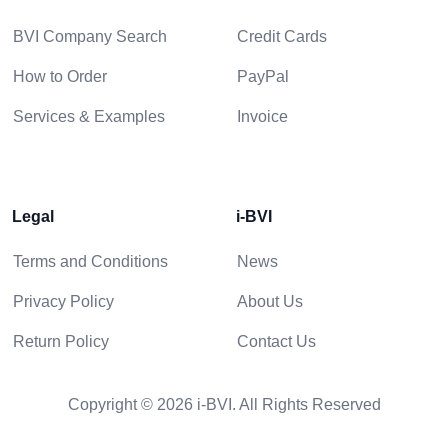
BVI Company Search
Credit Cards
How to Order
PayPal
Services & Examples
Invoice
Legal
i-BVI
Terms and Conditions
News
Privacy Policy
About Us
Return Policy
Contact Us
Copyright © 2026 i-BVI. All Rights Reserved