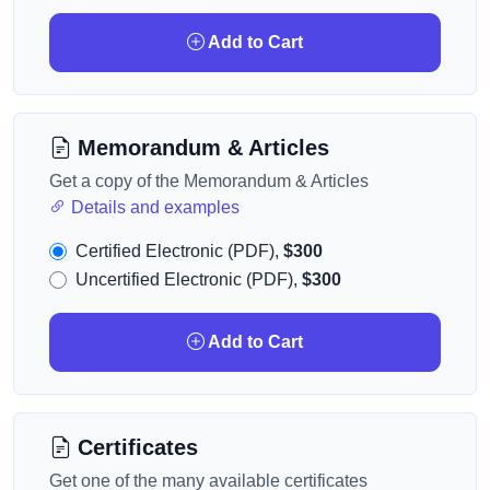
Add to Cart
Memorandum & Articles
Get a copy of the Memorandum & Articles
Details and examples
Certified Electronic (PDF),
$300
Uncertified Electronic (PDF),
$300
Add to Cart
Certificates
Get one of the many available certificates