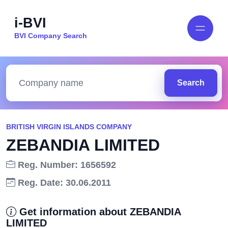
i-BVI
BVI Company Search
Search
BRITISH VIRGIN ISLANDS COMPANY
ZEBANDIA LIMITED
Reg. Number: 1656592
Reg. Date: 30.06.2011
Get information about ZEBANDIA
LIMITED