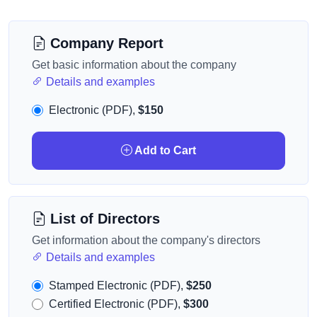
Company Report
Get basic information about the company
Details and examples
Electronic (PDF),
$150
Add to Cart
List of Directors
Get information about the company's directors
Details and examples
Stamped Electronic (PDF),
$250
Certified Electronic (PDF),
$300