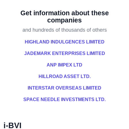
Get information about these
companies
and hundreds of thousands of others
HIGHLAND INDULGENCES LIMITED
JADEMARK ENTERPRISES LIMITED
ANP IMPEX LTD
HILLROAD ASSET LTD.
INTERSTAR OVERSEAS LIMITED
SPACE NEEDLE INVESTMENTS LTD.
i-BVI