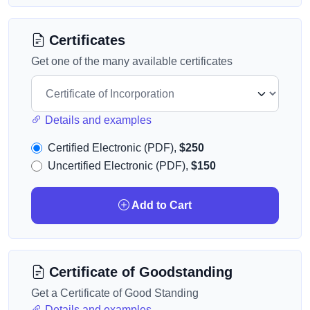
Certificates
Get one of the many available certificates
Details and examples
Certified Electronic (PDF),
$250
Uncertified Electronic (PDF),
$150
Add to Cart
Certificate of Goodstanding
Get a Certificate of Good Standing
Details and examples