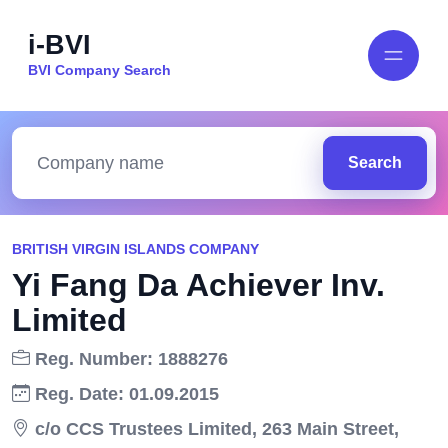
i-BVI
BVI Company Search
Search
BRITISH VIRGIN ISLANDS COMPANY
Yi Fang Da Achiever Inv.
Limited
Reg. Number: 1888276
Reg. Date: 01.09.2015
c/o CCS Trustees Limited, 263 Main Street,