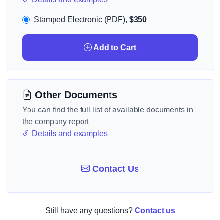
Stamped Electronic (PDF),
$350
Add to Cart
Other Documents
You can find the full list of available documents in
the company report
Details and examples
Contact Us
Still have any questions?
Contact us