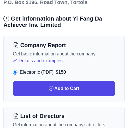
P.O. Box 2196, Road Town, Tortola
Get information about Yi Fang Da
Achiever Inv. Limited
Company Report
Get basic information about the company
Details and examples
Electronic (PDF),
$150
Add to Cart
List of Directors
Get information about the company's directors