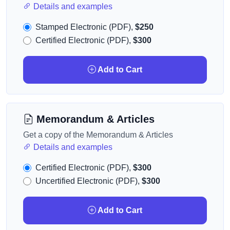
Details and examples
Stamped Electronic (PDF),
$250
Certified Electronic (PDF),
$300
Add to Cart
Memorandum & Articles
Get a copy of the Memorandum & Articles
Details and examples
Certified Electronic (PDF),
$300
Uncertified Electronic (PDF),
$300
Add to Cart