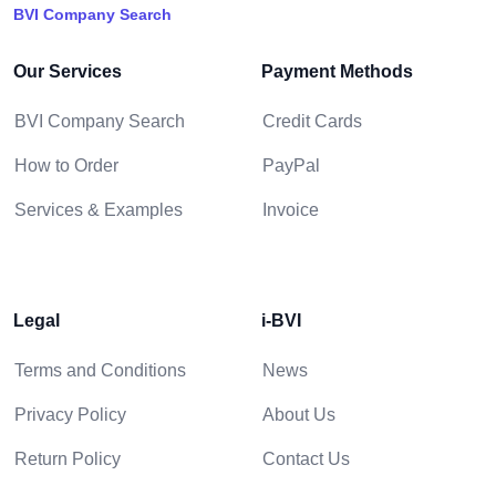
BVI Company Search
Our Services
Payment Methods
BVI Company Search
Credit Cards
How to Order
PayPal
Services & Examples
Invoice
Legal
i-BVI
Terms and Conditions
News
Privacy Policy
About Us
Return Policy
Contact Us