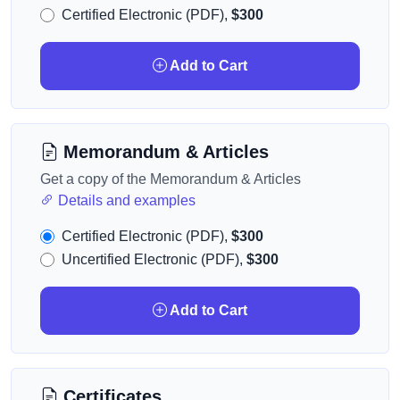
Certified Electronic (PDF),
$300
Add to Cart
Memorandum & Articles
Get a copy of the Memorandum & Articles
Details and examples
Certified Electronic (PDF),
$300
Uncertified Electronic (PDF),
$300
Add to Cart
Certificates