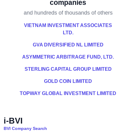
companies
and hundreds of thousands of others
VIETNAM INVESTMENT ASSOCIATES
LTD.
GVA DIVERSIFIED NL LIMITED
ASYMMETRIC ARBITRAGE FUND, LTD.
STERLING CAPITAL GROUP LIMITED
GOLD COIN LIMITED
TOPWAY GLOBAL INVESTMENT LIMITED
i-BVI
BVI Company Search