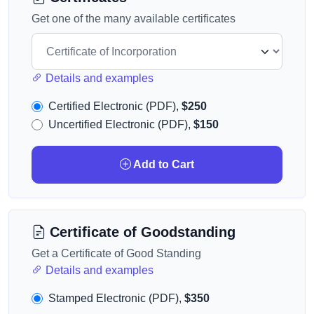
Get one of the many available certificates
Details and examples
Certified Electronic (PDF),
$250
Uncertified Electronic (PDF),
$150
Add to Cart
Certificate of Goodstanding
Get a Certificate of Good Standing
Details and examples
Stamped Electronic (PDF),
$350