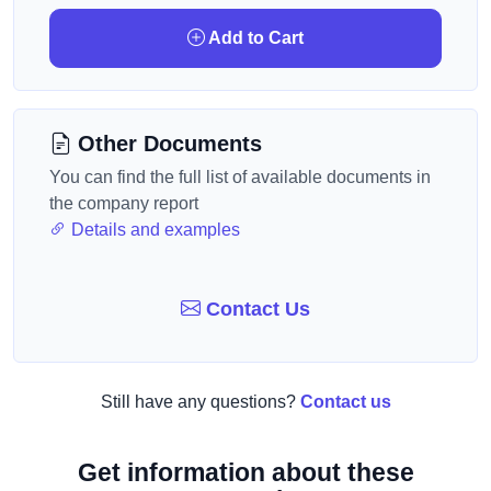
Add to Cart
Other Documents
You can find the full list of available documents in
the company report
Details and examples
Contact Us
Still have any questions?
Contact us
Get information about these