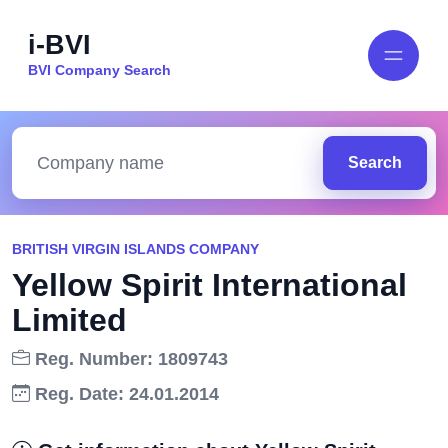
i-BVI
BVI Company Search
Search
BRITISH VIRGIN ISLANDS COMPANY
Yellow Spirit International
Limited
Reg. Number: 1809743
Reg. Date: 24.01.2014