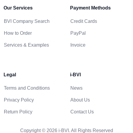
Our Services
Payment Methods
BVI Company Search
Credit Cards
How to Order
PayPal
Services & Examples
Invoice
Legal
i-BVI
Terms and Conditions
News
Privacy Policy
About Us
Return Policy
Contact Us
Copyright © 2026 i-BVI. All Rights Reserved