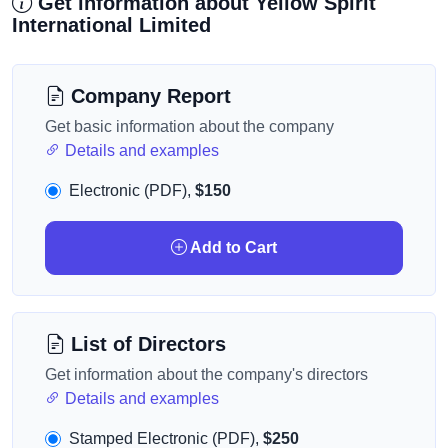
Get information about Yellow Spirit
International Limited
Company Report
Get basic information about the company
Details and examples
Electronic (PDF),
$150
Add to Cart
List of Directors
Get information about the company's directors
Details and examples
Stamped Electronic (PDF),
$250