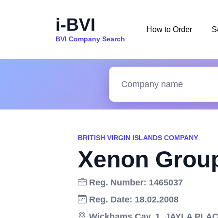
i-BVI
How to Order
S
BVI Company Search
BRITISH VIRGIN ISLANDS COMPANY
Xenon Group
Reg. Number: 1465037
Reg. Date: 18.02.2008
Wickhams Cay, 1, JAYLA PLACE,