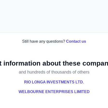
Still have any questions?
Contact us
t information about these compan
and hundreds of thousands of others
RIO LONGA INVESTMENTS LTD.
WELBOURNE ENTERPRISES LIMITED