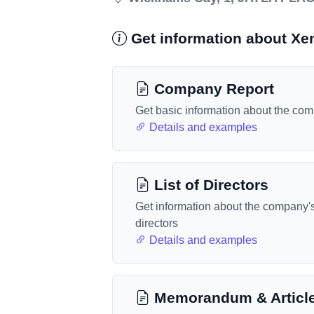
Get information about Xe
Company Report
Get basic information about the co
Details and examples
List of Directors
Get information about the company'
directors
Details and examples
Memorandum & Articl