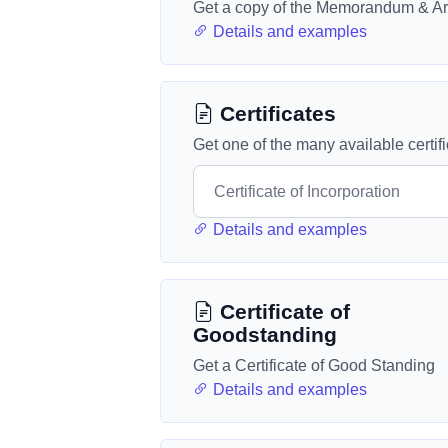
Get a copy of the Memorandum & Art
Details and examples
Certificates
Get one of the many available certif
Details and examples
Certificate of
Goodstanding
Get a Certificate of Good Standing
Details and examples