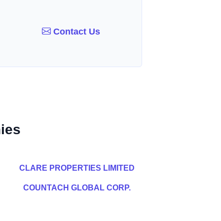
Contact Us
ies
CLARE PROPERTIES LIMITED
COUNTACH GLOBAL CORP.