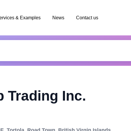
ervices & Examples
News
Contact us
 Trading Inc.
 Tortola, Road Town, British Virgin Islands