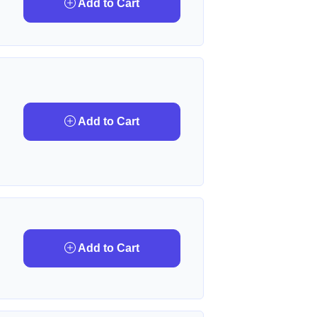
Add to Cart
Add to Cart
Add to Cart