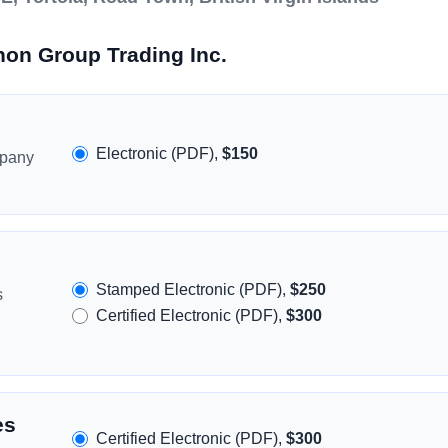
non Group Trading Inc.
Electronic (PDF),
$150
mpany
Stamped Electronic (PDF),
$250
s
Certified Electronic (PDF),
$300
es
Certified Electronic (PDF),
$300