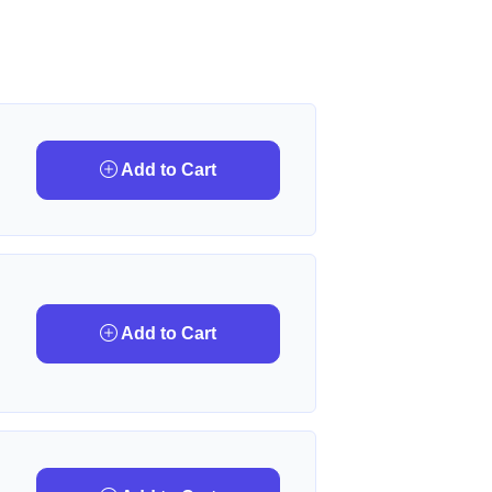
Add to Cart
Add to Cart