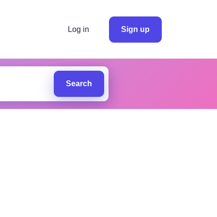
Log in
Sign up
Search