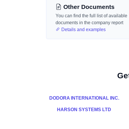
Other Documents
You can find the full list of available
documents in the company report
Details and examples
Ge
DODORA INTERNATIONAL INC.
HARSON SYSTEMS LTD