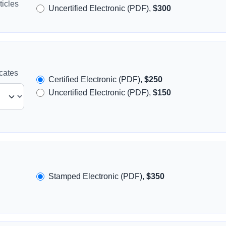
icles
Uncertified Electronic (PDF),
$300
icates
Certified Electronic (PDF),
$250
Uncertified Electronic (PDF),
$150
Stamped Electronic (PDF),
$350