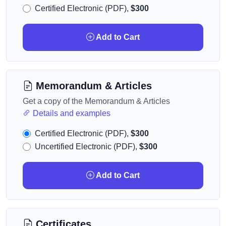
Certified Electronic (PDF),
$300
Add to Cart
Memorandum & Articles
Get a copy of the Memorandum & Articles
Details and examples
Certified Electronic (PDF),
$300
Uncertified Electronic (PDF),
$300
Add to Cart
Certificates