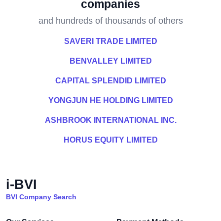
companies
and hundreds of thousands of others
SAVERI TRADE LIMITED
BENVALLEY LIMITED
CAPITAL SPLENDID LIMITED
YONGJUN HE HOLDING LIMITED
ASHBROOK INTERNATIONAL INC.
HORUS EQUITY LIMITED
i-BVI
BVI Company Search