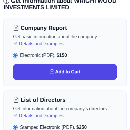
Get information about WRIGHTWOOD
INVESTMENTS LIMITED
Company Report
Get basic information about the company
Details and examples
Electronic (PDF),
$150
Add to Cart
List of Directors
Get information about the company's directors
Details and examples
Stamped Electronic (PDF),
$250