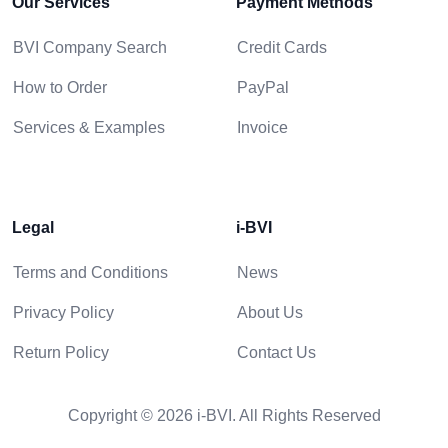
Our Services
Payment Methods
BVI Company Search
Credit Cards
How to Order
PayPal
Services & Examples
Invoice
Legal
i-BVI
Terms and Conditions
News
Privacy Policy
About Us
Return Policy
Contact Us
Copyright © 2026 i-BVI. All Rights Reserved