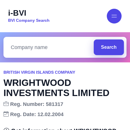
i-BVI
BVI Company Search
Search
BRITISH VIRGIN ISLANDS COMPANY
WRIGHTWOOD
INVESTMENTS LIMITED
Reg. Number: 581317
Reg. Date: 12.02.2004