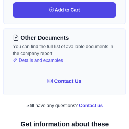
Add to Cart
Other Documents
You can find the full list of available documents in
the company report
Details and examples
Contact Us
Still have any questions?
Contact us
Get information about these