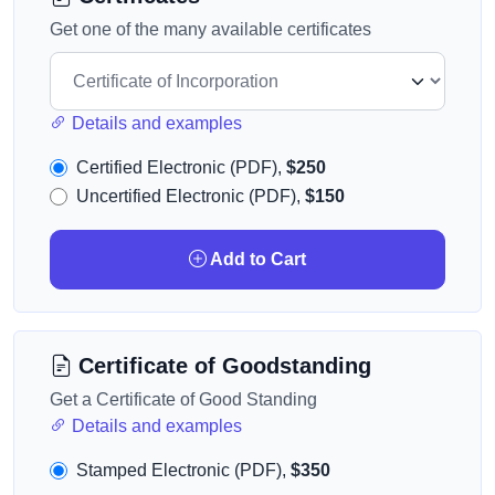
Get one of the many available certificates
Details and examples
Certified Electronic (PDF),
$250
Uncertified Electronic (PDF),
$150
Add to Cart
Certificate of Goodstanding
Get a Certificate of Good Standing
Details and examples
Stamped Electronic (PDF),
$350