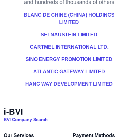
and hundreds of thousands of others
BLANC DE CHINE (CHINA) HOLDINGS
LIMITED
SELNAUSTEIN LIMITED
CARTMEL INTERNATIONAL LTD.
SINO ENERGY PROMOTION LIMITED
ATLANTIC GATEWAY LIMITED
HANG WAY DEVELOPMENT LIMITED
i-BVI
BVI Company Search
Our Services
Payment Methods