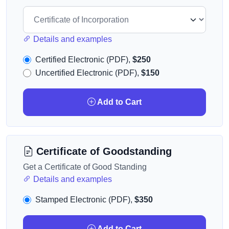
Details and examples
Certified Electronic (PDF),
$250
Uncertified Electronic (PDF),
$150
Add to Cart
Certificate of Goodstanding
Get a Certificate of Good Standing
Details and examples
Stamped Electronic (PDF),
$350
Add to Cart