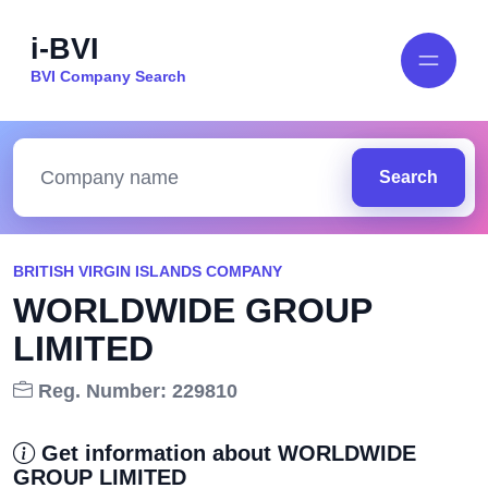
i-BVI
BVI Company Search
Search
BRITISH VIRGIN ISLANDS COMPANY
WORLDWIDE GROUP
LIMITED
Reg. Number: 229810
Get information about WORLDWIDE
GROUP LIMITED