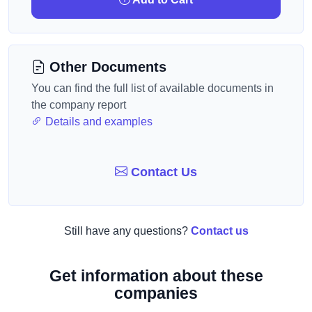
Other Documents
You can find the full list of available documents in
the company report
Details and examples
Contact Us
Still have any questions?
Contact us
Get information about these
companies