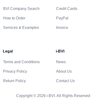
BVI Company Search
Credit Cards
How to Order
PayPal
Services & Examples
Invoice
Legal
i-BVI
Terms and Conditions
News
Privacy Policy
About Us
Return Policy
Contact Us
Copyright © 2026 i-BVI. All Rights Reserved