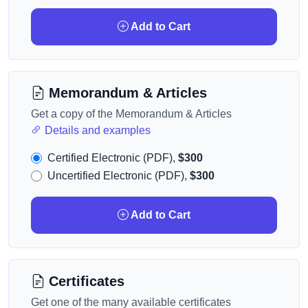
Add to Cart
Memorandum & Articles
Get a copy of the Memorandum & Articles
Details and examples
Certified Electronic (PDF),
$300
Uncertified Electronic (PDF),
$300
Add to Cart
Certificates
Get one of the many available certificates