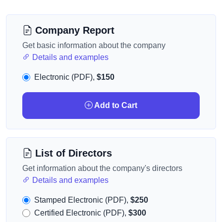
Company Report
Get basic information about the company
Details and examples
Electronic (PDF),
$150
Add to Cart
List of Directors
Get information about the company's directors
Details and examples
Stamped Electronic (PDF),
$250
Certified Electronic (PDF),
$300