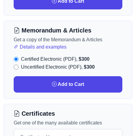
Add to Cart
Memorandum & Articles
Get a copy of the Memorandum & Articles
Details and examples
Certified Electronic (PDF),
$300
Uncertified Electronic (PDF),
$300
Add to Cart
Certificates
Get one of the many available certificates