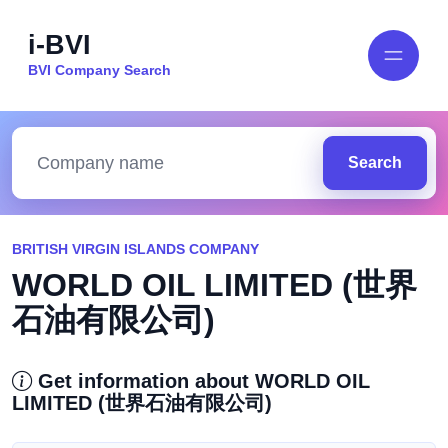
i-BVI
BVI Company Search
Search
BRITISH VIRGIN ISLANDS COMPANY
WORLD OIL LIMITED (世界
石油有限公司)
Get information about WORLD OIL
LIMITED (世界石油有限公司)