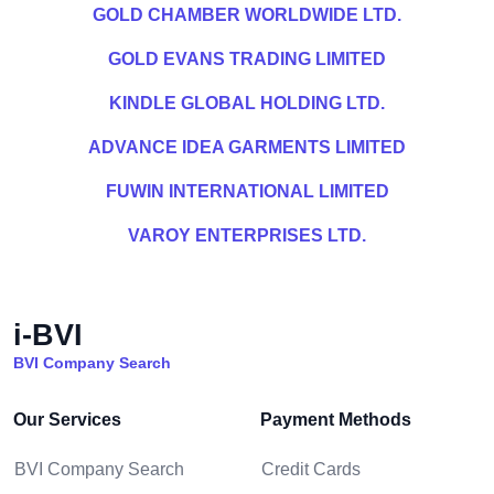
GOLD CHAMBER WORLDWIDE LTD.
GOLD EVANS TRADING LIMITED
KINDLE GLOBAL HOLDING LTD.
ADVANCE IDEA GARMENTS LIMITED
FUWIN INTERNATIONAL LIMITED
VAROY ENTERPRISES LTD.
i-BVI
BVI Company Search
Our Services
Payment Methods
BVI Company Search
Credit Cards