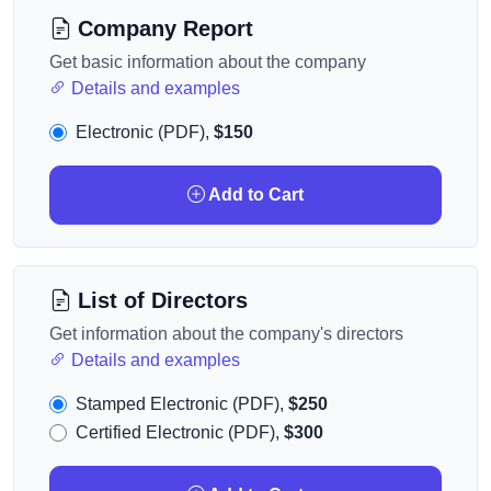
Company Report
Get basic information about the company
Details and examples
Electronic (PDF),
$150
Add to Cart
List of Directors
Get information about the company's directors
Details and examples
Stamped Electronic (PDF),
$250
Certified Electronic (PDF),
$300