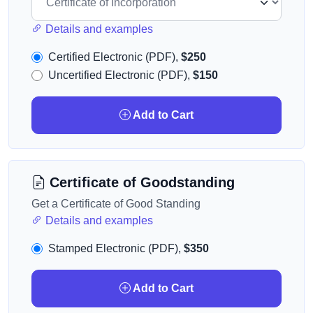
Details and examples
Certified Electronic (PDF),
$250
Uncertified Electronic (PDF),
$150
Add to Cart
Certificate of Goodstanding
Get a Certificate of Good Standing
Details and examples
Stamped Electronic (PDF),
$350
Add to Cart