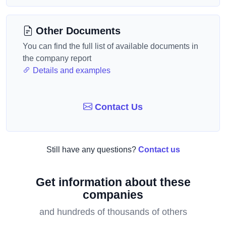
Other Documents
You can find the full list of available documents in
the company report
Details and examples
Contact Us
Still have any questions?
Contact us
Get information about these
companies
and hundreds of thousands of others