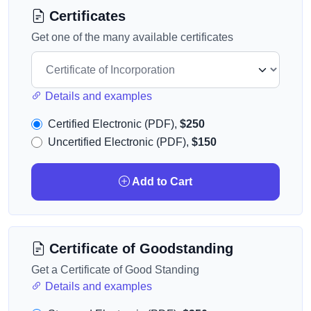
Certificates
Get one of the many available certificates
Details and examples
Certified Electronic (PDF),
$250
Uncertified Electronic (PDF),
$150
Add to Cart
Certificate of Goodstanding
Get a Certificate of Good Standing
Details and examples