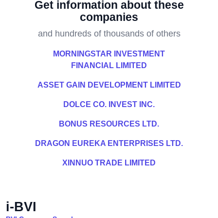
Get information about these
companies
and hundreds of thousands of others
MORNINGSTAR INVESTMENT
FINANCIAL LIMITED
ASSET GAIN DEVELOPMENT LIMITED
DOLCE CO. INVEST INC.
BONUS RESOURCES LTD.
DRAGON EUREKA ENTERPRISES LTD.
XINNUO TRADE LIMITED
i-BVI