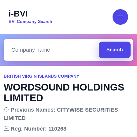
i-BVI
BVI Company Search
Search
BRITISH VIRGIN ISLANDS COMPANY
WORDSOUND HOLDINGS
LIMITED
Previous Names: CITYWISE SECURITIES
LIMITED
Reg. Number: 110268