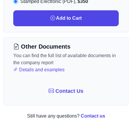
Stamped Electronic (PDF),
$350
Add to Cart
Other Documents
You can find the full list of available documents in
the company report
Details and examples
Contact Us
Still have any questions?
Contact us