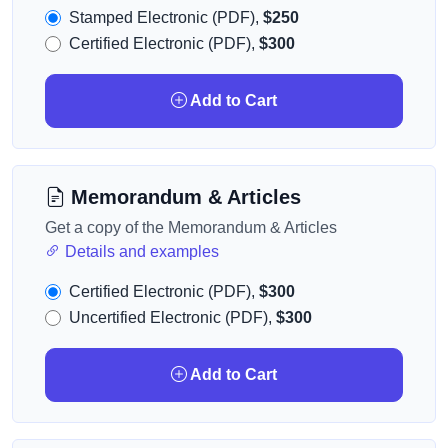
Stamped Electronic (PDF),
$250
Certified Electronic (PDF),
$300
Add to Cart
Memorandum & Articles
Get a copy of the Memorandum & Articles
Details and examples
Certified Electronic (PDF),
$300
Uncertified Electronic (PDF),
$300
Add to Cart