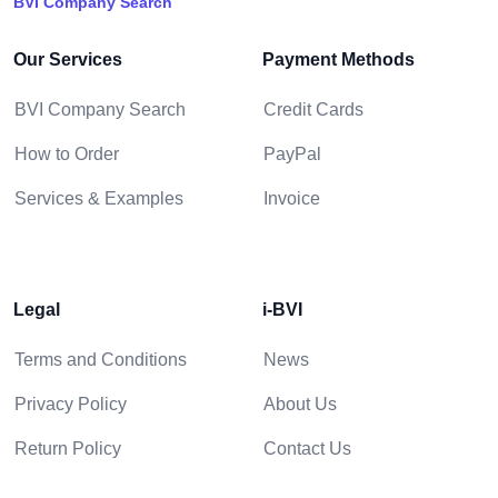
BVI Company Search
Our Services
Payment Methods
BVI Company Search
Credit Cards
How to Order
PayPal
Services & Examples
Invoice
Legal
i-BVI
Terms and Conditions
News
Privacy Policy
About Us
Return Policy
Contact Us