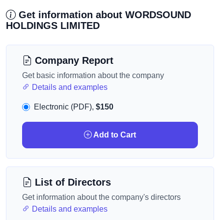
Get information about WORDSOUND
HOLDINGS LIMITED
Company Report
Get basic information about the company
Details and examples
Electronic (PDF),
$150
Add to Cart
List of Directors
Get information about the company's directors
Details and examples