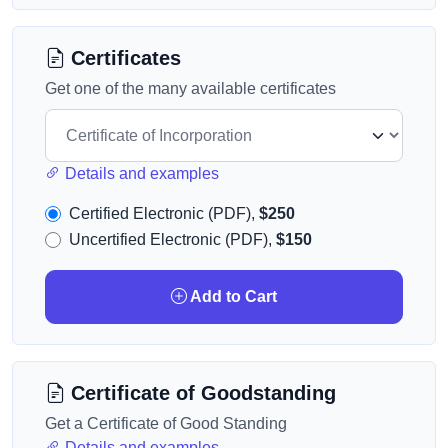
Certificates
Get one of the many available certificates
Details and examples
Certified Electronic (PDF),
$250
Uncertified Electronic (PDF),
$150
Add to Cart
Certificate of Goodstanding
Get a Certificate of Good Standing
Details and examples