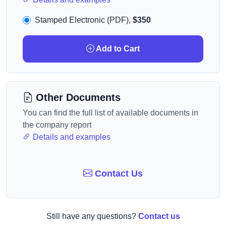
Stamped Electronic (PDF),
$350
Add to Cart
Other Documents
You can find the full list of available documents in
the company report
Details and examples
Contact Us
Still have any questions?
Contact us