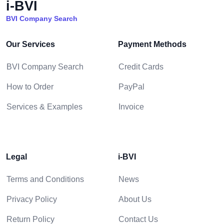
i-BVI
BVI Company Search
Our Services
Payment Methods
BVI Company Search
Credit Cards
How to Order
PayPal
Services & Examples
Invoice
Legal
i-BVI
Terms and Conditions
News
Privacy Policy
About Us
Return Policy
Contact Us