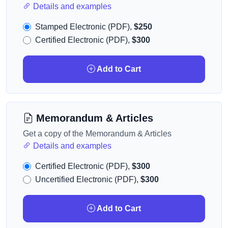
Details and examples
Stamped Electronic (PDF),
$250
Certified Electronic (PDF),
$300
Add to Cart
Memorandum & Articles
Get a copy of the Memorandum & Articles
Details and examples
Certified Electronic (PDF),
$300
Uncertified Electronic (PDF),
$300
Add to Cart