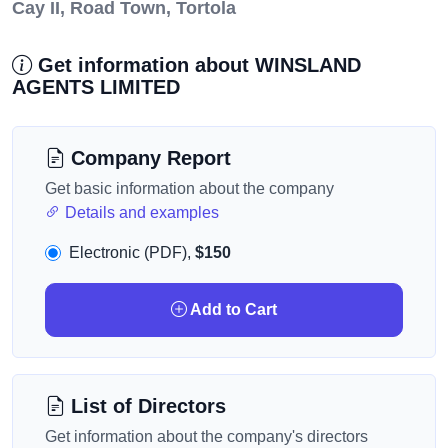
Cay II, Road Town, Tortola
Get information about WINSLAND
AGENTS LIMITED
Company Report
Get basic information about the company
Details and examples
Electronic (PDF),
$150
Add to Cart
List of Directors
Get information about the company's directors