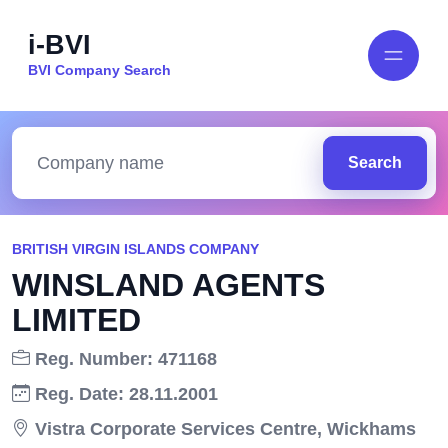
i-BVI
BVI Company Search
Search
BRITISH VIRGIN ISLANDS COMPANY
WINSLAND AGENTS
LIMITED
Reg. Number: 471168
Reg. Date: 28.11.2001
Vistra Corporate Services Centre, Wickhams