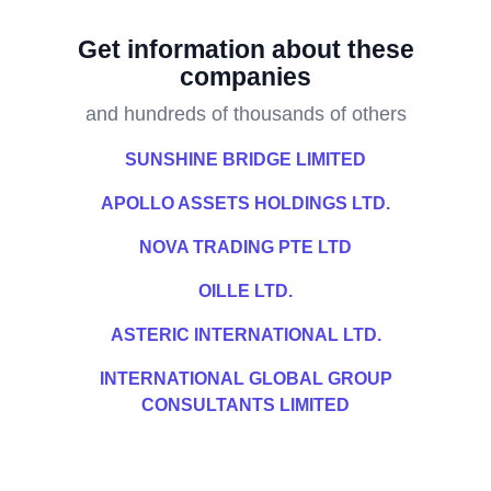
Get information about these
companies
and hundreds of thousands of others
SUNSHINE BRIDGE LIMITED
APOLLO ASSETS HOLDINGS LTD.
NOVA TRADING PTE LTD
OILLE LTD.
ASTERIC INTERNATIONAL LTD.
INTERNATIONAL GLOBAL GROUP
CONSULTANTS LIMITED