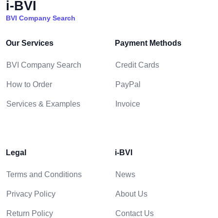
i-BVI
BVI Company Search
Our Services
Payment Methods
BVI Company Search
Credit Cards
How to Order
PayPal
Services & Examples
Invoice
Legal
i-BVI
Terms and Conditions
News
Privacy Policy
About Us
Return Policy
Contact Us