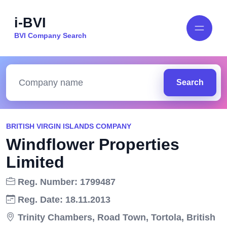
i-BVI
BVI Company Search
Search
BRITISH VIRGIN ISLANDS COMPANY
Windflower Properties
Limited
Reg. Number: 1799487
Reg. Date: 18.11.2013
Trinity Chambers, Road Town, Tortola, British