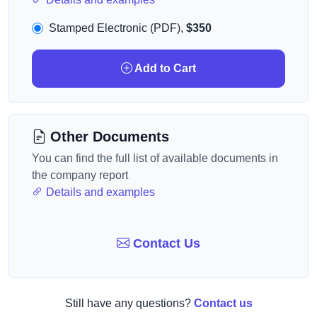
Stamped Electronic (PDF),
$350
Add to Cart
Other Documents
You can find the full list of available documents in
the company report
Details and examples
Contact Us
Still have any questions?
Contact us