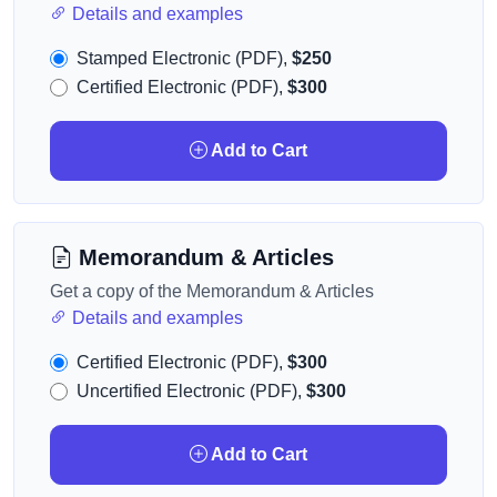
Details and examples
Stamped Electronic (PDF),
$250
Certified Electronic (PDF),
$300
Add to Cart
Memorandum & Articles
Get a copy of the Memorandum & Articles
Details and examples
Certified Electronic (PDF),
$300
Uncertified Electronic (PDF),
$300
Add to Cart