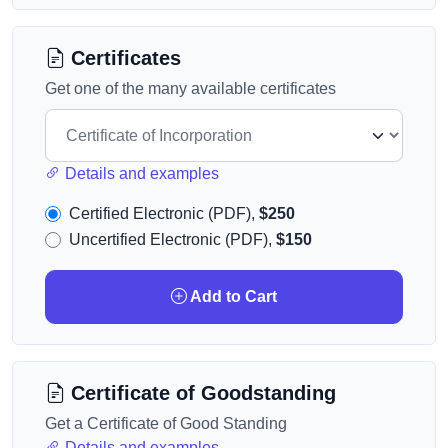
Certificates
Get one of the many available certificates
Details and examples
Certified Electronic (PDF),
$250
Uncertified Electronic (PDF),
$150
Add to Cart
Certificate of Goodstanding
Get a Certificate of Good Standing
Details and examples