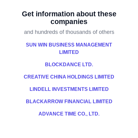
Get information about these
companies
and hundreds of thousands of others
SUN WIN BUSINESS MANAGEMENT
LIMITED
BLOCKDANCE LTD.
CREATIVE CHINA HOLDINGS LIMITED
LINDELL INVESTMENTS LIMITED
BLACKARROW FINANCIAL LIMITED
ADVANCE TIME CO., LTD.