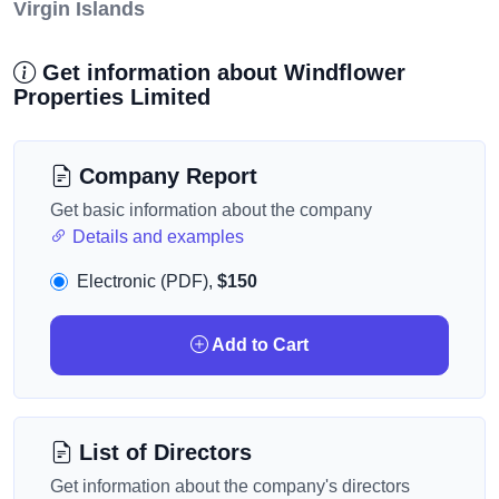
Virgin Islands
Get information about Windflower
Properties Limited
Company Report
Get basic information about the company
Details and examples
Electronic (PDF),
$150
Add to Cart
List of Directors
Get information about the company's directors