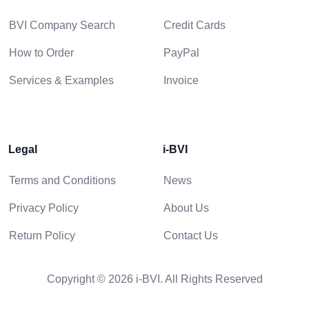
BVI Company Search
Credit Cards
How to Order
PayPal
Services & Examples
Invoice
Legal
i-BVI
Terms and Conditions
News
Privacy Policy
About Us
Return Policy
Contact Us
Copyright © 2026 i-BVI. All Rights Reserved