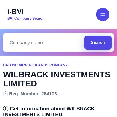
i-BVI
BVI Company Search
Search
BRITISH VIRGIN ISLANDS COMPANY
WILBRACK INVESTMENTS
LIMITED
Reg. Number: 264103
Get information about WILBRACK
INVESTMENTS LIMITED