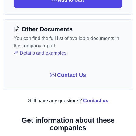
Other Documents
You can find the full list of available documents in
the company report
Details and examples
Contact Us
Still have any questions?
Contact us
Get information about these
companies