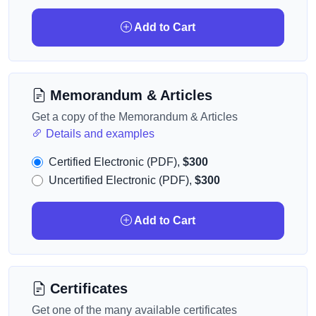
Add to Cart
Memorandum & Articles
Get a copy of the Memorandum & Articles
Details and examples
Certified Electronic (PDF),
$300
Uncertified Electronic (PDF),
$300
Add to Cart
Certificates
Get one of the many available certificates