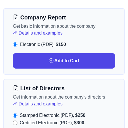
Company Report
Get basic information about the company
Details and examples
Electronic (PDF),
$150
Add to Cart
List of Directors
Get information about the company's directors
Details and examples
Stamped Electronic (PDF),
$250
Certified Electronic (PDF),
$300