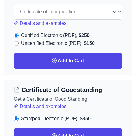
Details and examples
Certified Electronic (PDF),
$250
Uncertified Electronic (PDF),
$150
Add to Cart
Certificate of Goodstanding
Get a Certificate of Good Standing
Details and examples
Stamped Electronic (PDF),
$350
Add to Cart