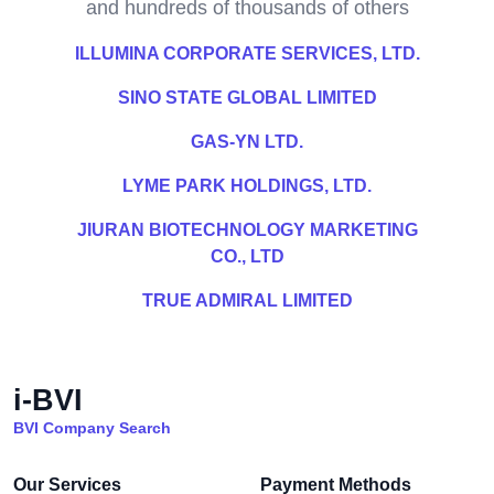
and hundreds of thousands of others
ILLUMINA CORPORATE SERVICES, LTD.
SINO STATE GLOBAL LIMITED
GAS-YN LTD.
LYME PARK HOLDINGS, LTD.
JIURAN BIOTECHNOLOGY MARKETING
CO., LTD
TRUE ADMIRAL LIMITED
i-BVI
BVI Company Search
Our Services
Payment Methods