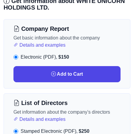
Get information about WHITE UNICORN
HOLDINGS LTD.
Company Report
Get basic information about the company
Details and examples
Electronic (PDF),
$150
Add to Cart
List of Directors
Get information about the company's directors
Details and examples
Stamped Electronic (PDF),
$250