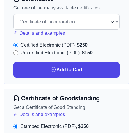
Get one of the many available certificates
Details and examples
Certified Electronic (PDF),
$250
Uncertified Electronic (PDF),
$150
Add to Cart
Certificate of Goodstanding
Get a Certificate of Good Standing
Details and examples
Stamped Electronic (PDF),
$350