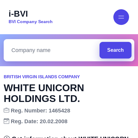
i-BVI
BVI Company Search
Search
BRITISH VIRGIN ISLANDS COMPANY
WHITE UNICORN
HOLDINGS LTD.
Reg. Number: 1465428
Reg. Date: 20.02.2008