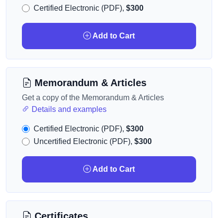
Certified Electronic (PDF),
$300
Add to Cart
Memorandum & Articles
Get a copy of the Memorandum & Articles
Details and examples
Certified Electronic (PDF),
$300
Uncertified Electronic (PDF),
$300
Add to Cart
Certificates