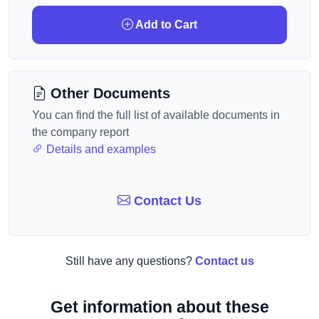
Add to Cart
Other Documents
You can find the full list of available documents in
the company report
Details and examples
Contact Us
Still have any questions?
Contact us
Get information about these