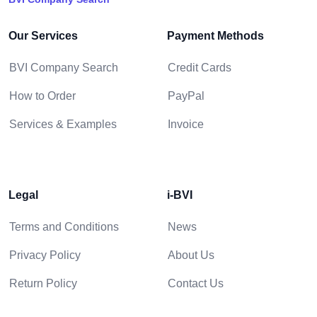
Our Services
Payment Methods
BVI Company Search
Credit Cards
How to Order
PayPal
Services & Examples
Invoice
Legal
i-BVI
Terms and Conditions
News
Privacy Policy
About Us
Return Policy
Contact Us