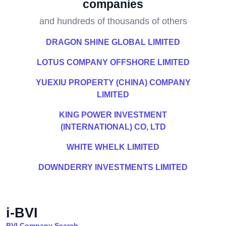
companies
and hundreds of thousands of others
DRAGON SHINE GLOBAL LIMITED
LOTUS COMPANY OFFSHORE LIMITED
YUEXIU PROPERTY (CHINA) COMPANY
LIMITED
KING POWER INVESTMENT
(INTERNATIONAL) CO, LTD
WHITE WHELK LIMITED
DOWNDERRY INVESTMENTS LIMITED
i-BVI
BVI Company Search