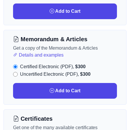
Add to Cart
Memorandum & Articles
Get a copy of the Memorandum & Articles
Details and examples
Certified Electronic (PDF),
$300
Uncertified Electronic (PDF),
$300
Add to Cart
Certificates
Get one of the many available certificates