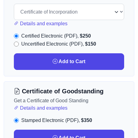
Details and examples
Certified Electronic (PDF),
$250
Uncertified Electronic (PDF),
$150
Add to Cart
Certificate of Goodstanding
Get a Certificate of Good Standing
Details and examples
Stamped Electronic (PDF),
$350
Add to Cart