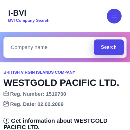
i-BVI
BVI Company Search
Search
BRITISH VIRGIN ISLANDS COMPANY
WESTGOLD PACIFIC LTD.
Reg. Number: 1519700
Reg. Date: 02.02.2009
Get information about WESTGOLD
PACIFIC LTD.