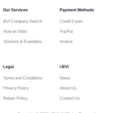
Our Services
Payment Methods
BVI Company Search
Credit Cards
How to Order
PayPal
Services & Examples
Invoice
Legal
i-BVI
Terms and Conditions
News
Privacy Policy
About Us
Return Policy
Contact Us