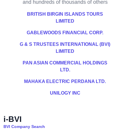
and hundreds of thousands of others
BRITISH BIRGIN ISLANDS TOURS
LIMITED
GABLEWOODS FINANCIAL CORP.
G & S TRUSTEES INTERNATIONAL (BVI)
LIMITED
PAN ASIAN COMMERCIAL HOLDINGS
LTD.
MAHAKA ELECTRIC PERDANA LTD.
UNILOGY INC
i-BVI
BVI Company Search