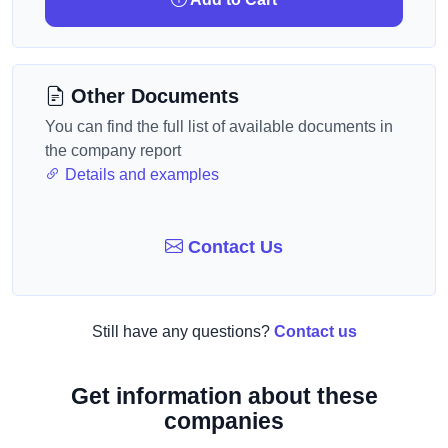
Other Documents
You can find the full list of available documents in
the company report
Details and examples
Contact Us
Still have any questions?
Contact us
Get information about these
companies