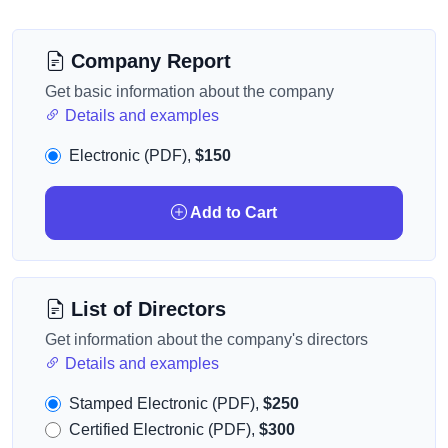
Company Report
Get basic information about the company
Details and examples
Electronic (PDF),
$150
Add to Cart
List of Directors
Get information about the company's directors
Details and examples
Stamped Electronic (PDF),
$250
Certified Electronic (PDF),
$300