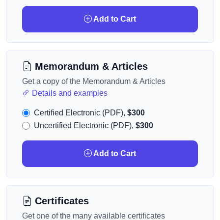
Add to Cart
Memorandum & Articles
Get a copy of the Memorandum & Articles
Details and examples
Certified Electronic (PDF),
$300
Uncertified Electronic (PDF),
$300
Add to Cart
Certificates
Get one of the many available certificates