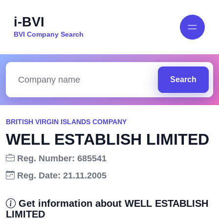
i-BVI
BVI Company Search
Search
BRITISH VIRGIN ISLANDS COMPANY
WELL ESTABLISH LIMITED
Reg. Number: 685541
Reg. Date: 21.11.2005
Get information about WELL ESTABLISH
LIMITED