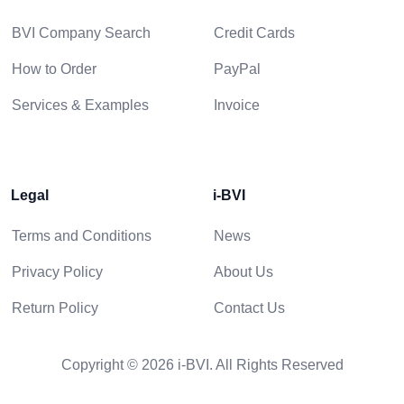
BVI Company Search
Credit Cards
How to Order
PayPal
Services & Examples
Invoice
Legal
i-BVI
Terms and Conditions
News
Privacy Policy
About Us
Return Policy
Contact Us
Copyright © 2026 i-BVI. All Rights Reserved