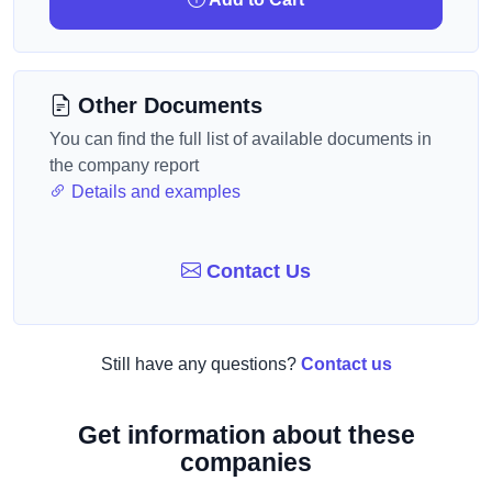
Other Documents
You can find the full list of available documents in
the company report
Details and examples
Contact Us
Still have any questions?
Contact us
Get information about these
companies