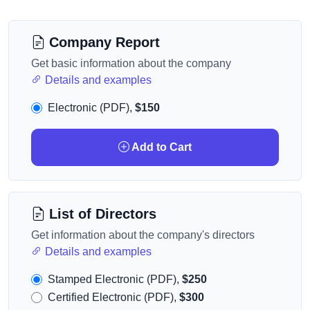
Company Report
Get basic information about the company
Details and examples
Electronic (PDF),
$150
Add to Cart
List of Directors
Get information about the company's directors
Details and examples
Stamped Electronic (PDF),
$250
Certified Electronic (PDF),
$300