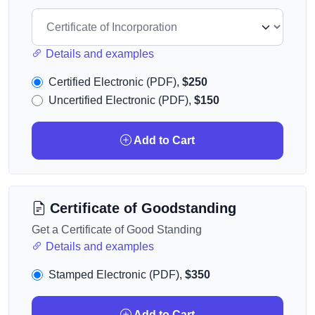
Details and examples
Certified Electronic (PDF),
$250
Uncertified Electronic (PDF),
$150
Add to Cart
Certificate of Goodstanding
Get a Certificate of Good Standing
Details and examples
Stamped Electronic (PDF),
$350
Add to Cart