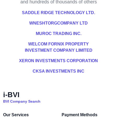
and hundreds of thousands of others
SADDLE RIDGE TECHNOLOGY LTD.
WNESHTORGCOMPANY LTD
MUROC TRADING INC.
WELCOM FORNIX PROPERTY
INVESTMENT COMPANY LIMITED
XERON INVESTMENTS CORPORATION
CKSA INVESTMENTS INC
i-BVI
BVI Company Search
Our Services
Payment Methods