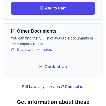
Add to Cart
Other Documents
You can find the full list of available documents in
the company report
Details and examples
Contact Us
Still have any questions?
Contact us
Get information about these