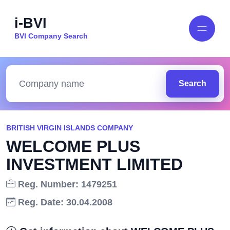
i-BVI
BVI Company Search
Search
BRITISH VIRGIN ISLANDS COMPANY
WELCOME PLUS
INVESTMENT LIMITED
Reg. Number: 1479251
Reg. Date: 30.04.2008