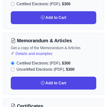
Certified Electronic (PDF),
$300
Add to Cart
Memorandum & Articles
Get a copy of the Memorandum & Articles
Details and examples
Certified Electronic (PDF),
$300
Uncertified Electronic (PDF),
$300
Add to Cart
Certificates