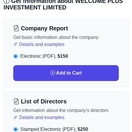
Get information about WELCOME PLUS
INVESTMENT LIMITED
Company Report
Get basic information about the company
Details and examples
Electronic (PDF),
$150
Add to Cart
List of Directors
Get information about the company's directors
Details and examples
Stamped Electronic (PDF),
$250