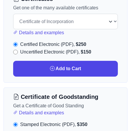
Get one of the many available certificates
Details and examples
Certified Electronic (PDF),
$250
Uncertified Electronic (PDF),
$150
Add to Cart
Certificate of Goodstanding
Get a Certificate of Good Standing
Details and examples
Stamped Electronic (PDF),
$350