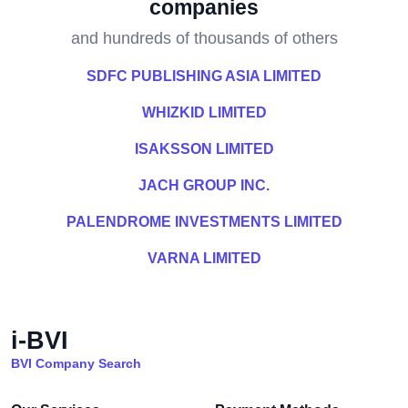
companies
and hundreds of thousands of others
SDFC PUBLISHING ASIA LIMITED
WHIZKID LIMITED
ISAKSSON LIMITED
JACH GROUP INC.
PALENDROME INVESTMENTS LIMITED
VARNA LIMITED
i-BVI
BVI Company Search