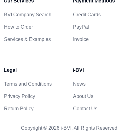
Our Services
Payment Methods
BVI Company Search
Credit Cards
How to Order
PayPal
Services & Examples
Invoice
Legal
i-BVI
Terms and Conditions
News
Privacy Policy
About Us
Return Policy
Contact Us
Copyright © 2026 i-BVI. All Rights Reserved