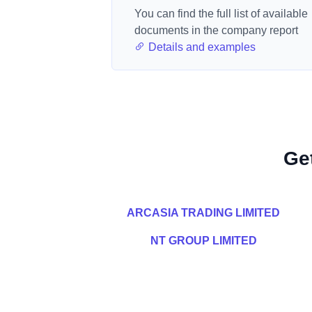
You can find the full list of available
documents in the company report
Details and examples
Ge
ARCASIA TRADING LIMITED
NT GROUP LIMITED