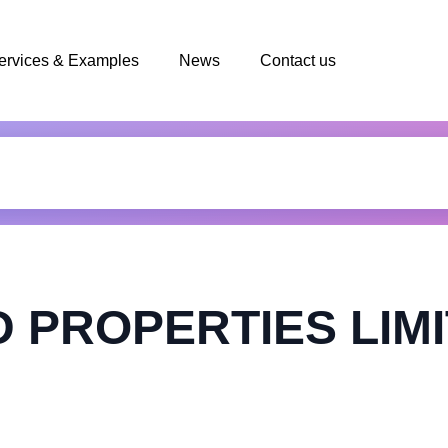
ervices & Examples
News
Contact us
PROPERTIES LIM