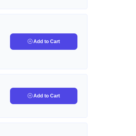
Add to Cart
Add to Cart