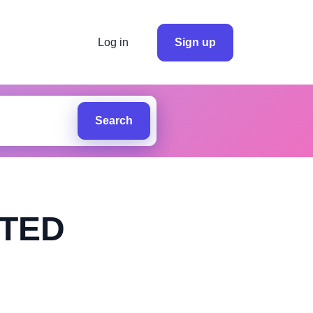
Log in
Sign up
Search
ITED