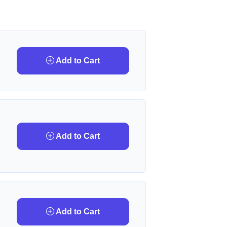
Add to Cart
Add to Cart
Add to Cart