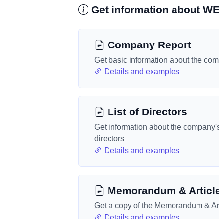
Get information about
Company Report
Get basic information about the co
Details and examples
List of Directors
Get information about the company'
directors
Details and examples
Memorandum & Articl
Get a copy of the Memorandum & Art
Details and examples