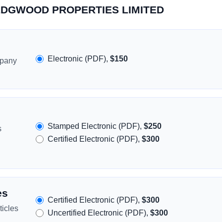
 WEDGWOOD PROPERTIES LIMITED
Electronic (PDF),
$150
mpany
Stamped Electronic (PDF),
$250
s
Certified Electronic (PDF),
$300
es
Certified Electronic (PDF),
$300
icles
Uncertified Electronic (PDF),
$300