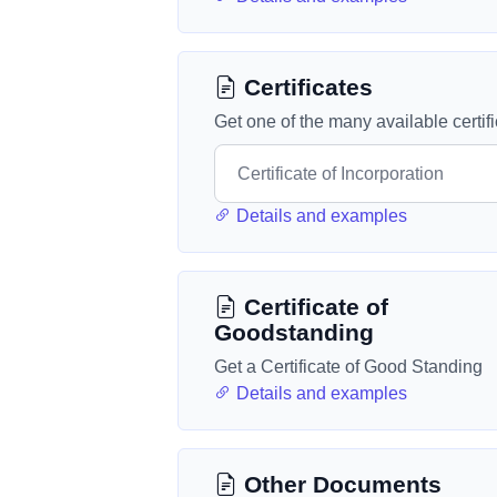
Certificates
Get one of the many available certif
Details and examples
Certificate of
Goodstanding
Get a Certificate of Good Standing
Details and examples
Other Documents