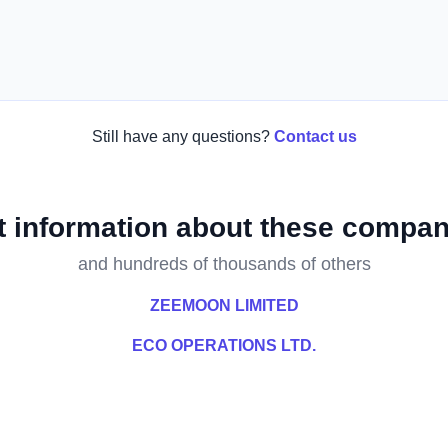
Still have any questions?
Contact us
t information about these compan
and hundreds of thousands of others
ZEEMOON LIMITED
ECO OPERATIONS LTD.