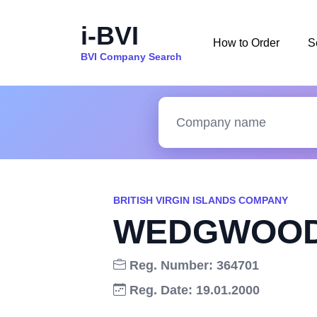
i-BVI
How to Order
S
BVI Company Search
BRITISH VIRGIN ISLANDS COMPANY
WEDGWOOD 
Reg. Number: 364701
Reg. Date: 19.01.2000