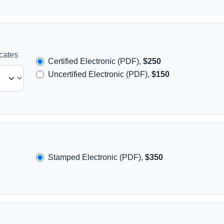
icates
Certified Electronic (PDF),
$250
Uncertified Electronic (PDF),
$150
Stamped Electronic (PDF),
$350