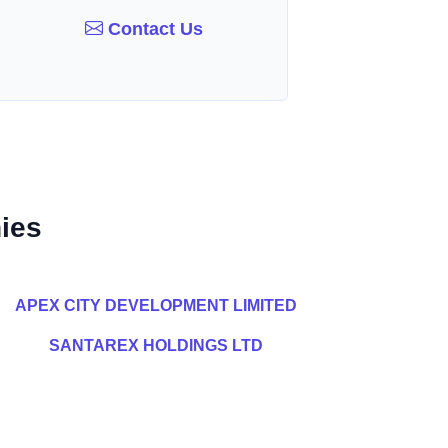
Contact Us
ies
APEX CITY DEVELOPMENT LIMITED
SANTAREX HOLDINGS LTD