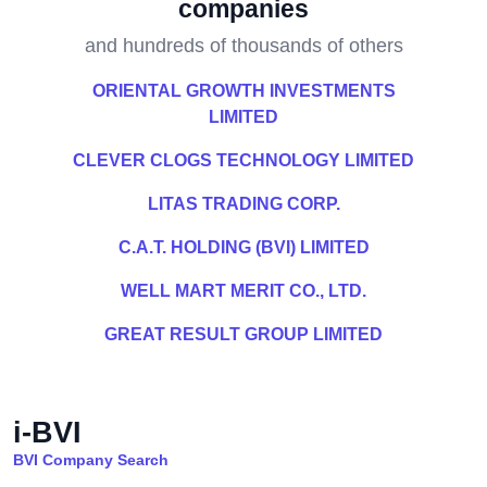
companies
and hundreds of thousands of others
ORIENTAL GROWTH INVESTMENTS
LIMITED
CLEVER CLOGS TECHNOLOGY LIMITED
LITAS TRADING CORP.
C.A.T. HOLDING (BVI) LIMITED
WELL MART MERIT CO., LTD.
GREAT RESULT GROUP LIMITED
i-BVI
BVI Company Search