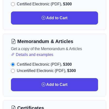
Certified Electronic (PDF),
$300
Add to Cart
Memorandum & Articles
Get a copy of the Memorandum & Articles
Details and examples
Certified Electronic (PDF),
$300
Uncertified Electronic (PDF),
$300
Add to Cart
Certificates