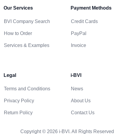
Our Services
Payment Methods
BVI Company Search
Credit Cards
How to Order
PayPal
Services & Examples
Invoice
Legal
i-BVI
Terms and Conditions
News
Privacy Policy
About Us
Return Policy
Contact Us
Copyright © 2026 i-BVI. All Rights Reserved