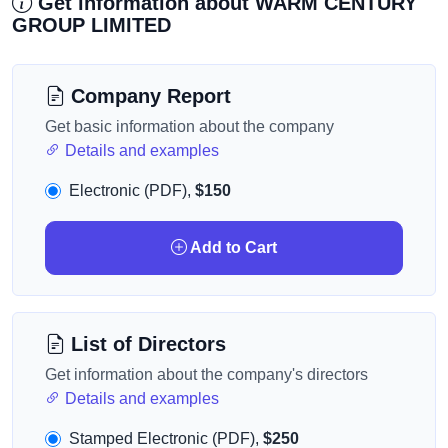
Get information about WARM CENTURY
GROUP LIMITED
Company Report
Get basic information about the company
Details and examples
Electronic (PDF),
$150
Add to Cart
List of Directors
Get information about the company's directors
Details and examples
Stamped Electronic (PDF),
$250