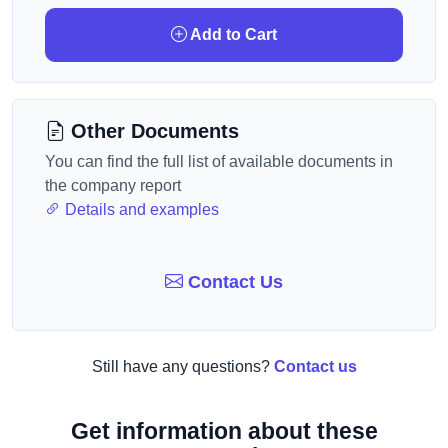
Add to Cart
Other Documents
You can find the full list of available documents in
the company report
Details and examples
Contact Us
Still have any questions?
Contact us
Get information about these