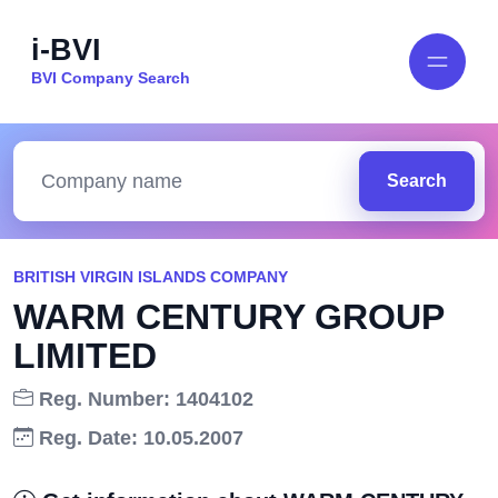
i-BVI
BVI Company Search
Search
BRITISH VIRGIN ISLANDS COMPANY
WARM CENTURY GROUP
LIMITED
Reg. Number: 1404102
Reg. Date: 10.05.2007