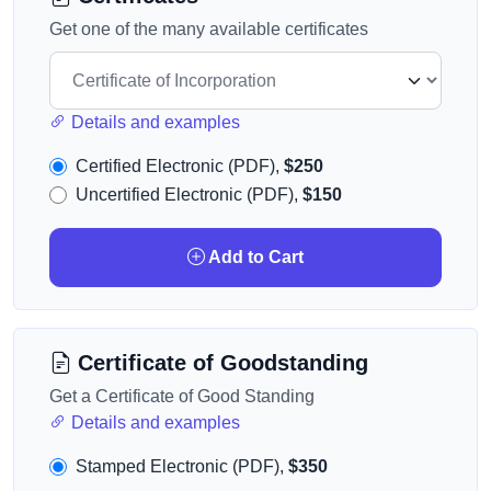
Get one of the many available certificates
Details and examples
Certified Electronic (PDF),
$250
Uncertified Electronic (PDF),
$150
Add to Cart
Certificate of Goodstanding
Get a Certificate of Good Standing
Details and examples
Stamped Electronic (PDF),
$350