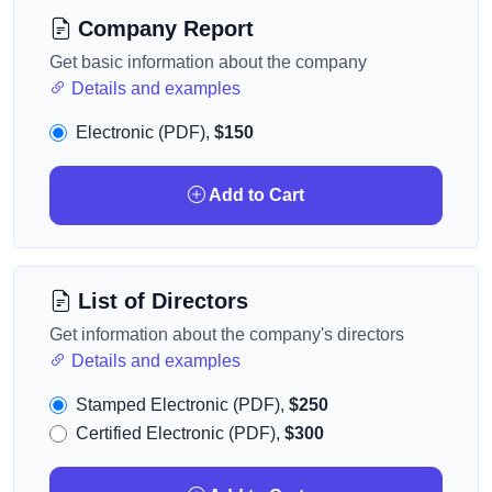
Company Report
Get basic information about the company
Details and examples
Electronic (PDF),
$150
Add to Cart
List of Directors
Get information about the company's directors
Details and examples
Stamped Electronic (PDF),
$250
Certified Electronic (PDF),
$300