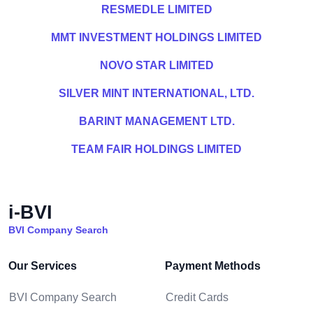
RESMEDLE LIMITED
MMT INVESTMENT HOLDINGS LIMITED
NOVO STAR LIMITED
SILVER MINT INTERNATIONAL, LTD.
BARINT MANAGEMENT LTD.
TEAM FAIR HOLDINGS LIMITED
i-BVI
BVI Company Search
Our Services
Payment Methods
BVI Company Search
Credit Cards