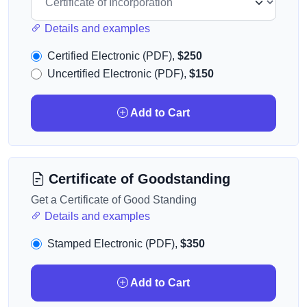
Details and examples
Certified Electronic (PDF),
$250
Uncertified Electronic (PDF),
$150
Add to Cart
Certificate of Goodstanding
Get a Certificate of Good Standing
Details and examples
Stamped Electronic (PDF),
$350
Add to Cart