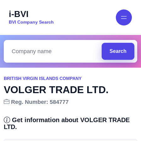
i-BVI
BVI Company Search
Search
BRITISH VIRGIN ISLANDS COMPANY
VOLGER TRADE LTD.
Reg. Number: 584777
Get information about VOLGER TRADE
LTD.