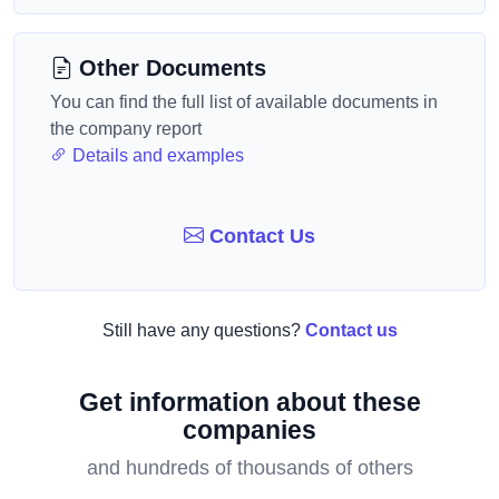
Other Documents
You can find the full list of available documents in
the company report
Details and examples
Contact Us
Still have any questions?
Contact us
Get information about these
companies
and hundreds of thousands of others