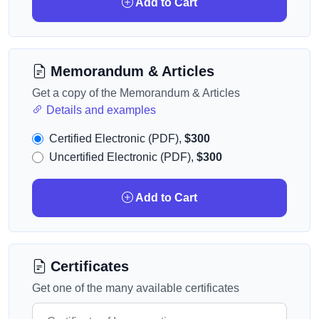
Add to Cart
Memorandum & Articles
Get a copy of the Memorandum & Articles
Details and examples
Certified Electronic (PDF),
$300
Uncertified Electronic (PDF),
$300
Add to Cart
Certificates
Get one of the many available certificates