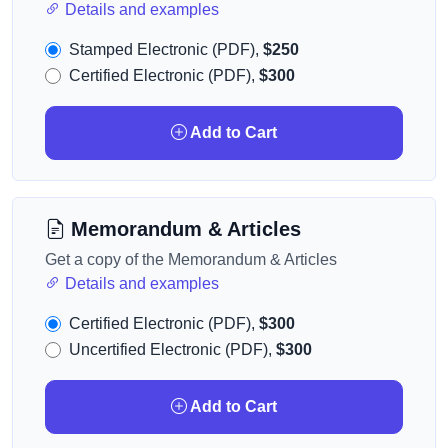
Details and examples
Stamped Electronic (PDF),
$250
Certified Electronic (PDF),
$300
Add to Cart
Memorandum & Articles
Get a copy of the Memorandum & Articles
Details and examples
Certified Electronic (PDF),
$300
Uncertified Electronic (PDF),
$300
Add to Cart