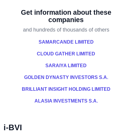
Get information about these
companies
and hundreds of thousands of others
SAMARCANDE LIMITED
CLOUD GATHER LIMITED
SARAIYA LIMITED
GOLDEN DYNASTY INVESTORS S.A.
BRILLIANT INSIGHT HOLDING LIMITED
ALASIA INVESTMENTS S.A.
i-BVI