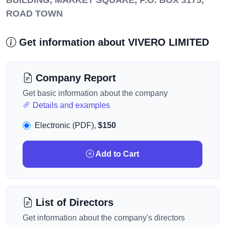
BUILDING, MARKET SQUARE, P.O. BOX 3175,
ROAD TOWN
Get information about VIVERO LIMITED
Company Report
Get basic information about the company
Details and examples
Electronic (PDF),
$150
Add to Cart
List of Directors
Get information about the company's directors