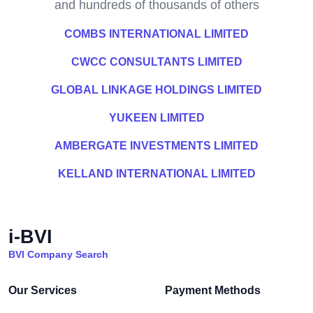
and hundreds of thousands of others
COMBS INTERNATIONAL LIMITED
CWCC CONSULTANTS LIMITED
GLOBAL LINKAGE HOLDINGS LIMITED
YUKEEN LIMITED
AMBERGATE INVESTMENTS LIMITED
KELLAND INTERNATIONAL LIMITED
i-BVI
BVI Company Search
Our Services
Payment Methods