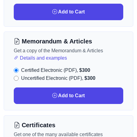
Add to Cart
Memorandum & Articles
Get a copy of the Memorandum & Articles
Details and examples
Certified Electronic (PDF),
$300
Uncertified Electronic (PDF),
$300
Add to Cart
Certificates
Get one of the many available certificates