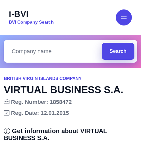
i-BVI
BVI Company Search
Search
BRITISH VIRGIN ISLANDS COMPANY
VIRTUAL BUSINESS S.A.
Reg. Number: 1858472
Reg. Date: 12.01.2015
Get information about VIRTUAL
BUSINESS S.A.