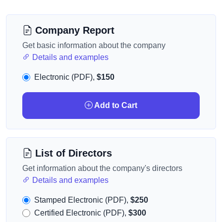
Company Report
Get basic information about the company
Details and examples
Electronic (PDF),
$150
Add to Cart
List of Directors
Get information about the company's directors
Details and examples
Stamped Electronic (PDF),
$250
Certified Electronic (PDF),
$300