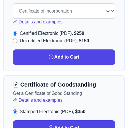
Details and examples
Certified Electronic (PDF),
$250
Uncertified Electronic (PDF),
$150
Add to Cart
Certificate of Goodstanding
Get a Certificate of Good Standing
Details and examples
Stamped Electronic (PDF),
$350
Add to Cart