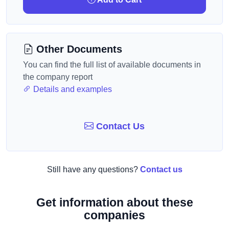
Other Documents
You can find the full list of available documents in
the company report
Details and examples
Contact Us
Still have any questions?
Contact us
Get information about these
companies