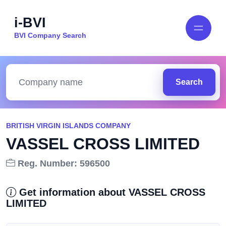
i-BVI
BVI Company Search
Search
BRITISH VIRGIN ISLANDS COMPANY
VASSEL CROSS LIMITED
Reg. Number: 596500
Get information about VASSEL CROSS
LIMITED