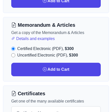
Add to Cart
Memorandum & Articles
Get a copy of the Memorandum & Articles
Details and examples
Certified Electronic (PDF),
$300
Uncertified Electronic (PDF),
$300
Add to Cart
Certificates
Get one of the many available certificates