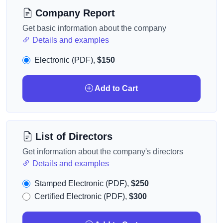
Company Report
Get basic information about the company
Details and examples
Electronic (PDF),
$150
Add to Cart
List of Directors
Get information about the company's directors
Details and examples
Stamped Electronic (PDF),
$250
Certified Electronic (PDF),
$300