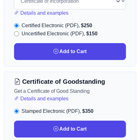
Details and examples
Certified Electronic (PDF),
$250
Uncertified Electronic (PDF),
$150
Add to Cart
Certificate of Goodstanding
Get a Certificate of Good Standing
Details and examples
Stamped Electronic (PDF),
$350
Add to Cart