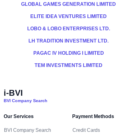
GLOBAL GAMES GENERATION LIMITED
ELITE IDEA VENTURES LIMITED
LOBO & LOBO ENTERPRISES LTD.
LH TRADITION INVESTMENT LTD.
PAGAC IV HOLDING I LIMITED
TEM INVESTMENTS LIMITED
i-BVI
BVI Company Search
Our Services
Payment Methods
BVI Company Search
Credit Cards