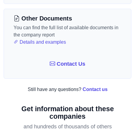
Other Documents
You can find the full list of available documents in
the company report
Details and examples
Contact Us
Still have any questions?
Contact us
Get information about these
companies
and hundreds of thousands of others