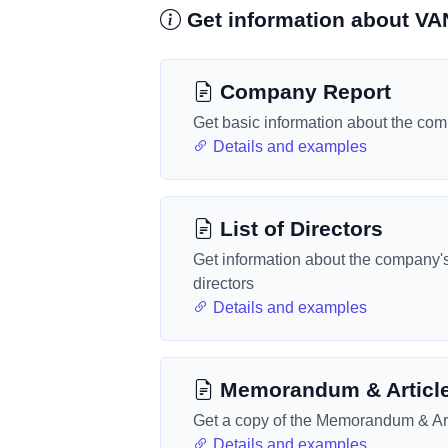
Get information about 
Company Report
Get basic information about the co
Details and examples
List of Directors
Get information about the company'
directors
Details and examples
Memorandum & Articl
Get a copy of the Memorandum & Art
Details and examples