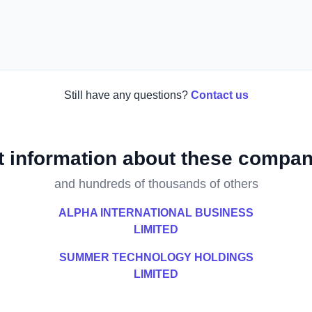
Still have any questions?
Contact us
t information about these compan
and hundreds of thousands of others
ALPHA INTERNATIONAL BUSINESS
LIMITED
SUMMER TECHNOLOGY HOLDINGS
LIMITED