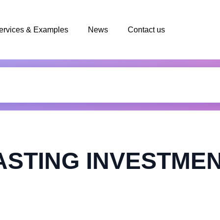
ervices & Examples
News
Contact us
STING INVESTMEN