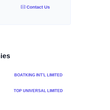
Contact Us
ies
BOATKING INT'L LIMITED
TOP UNIVERSAL LIMITED