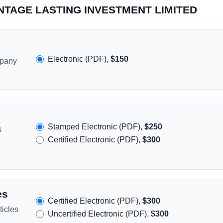
VANTAGE LASTING INVESTMENT LIMITED
Electronic (PDF),
$150
mpany
Stamped Electronic (PDF),
$250
s
Certified Electronic (PDF),
$300
es
Certified Electronic (PDF),
$300
icles
Uncertified Electronic (PDF),
$300