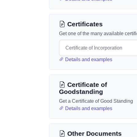
Certificates
Get one of the many available certif
Details and examples
Certificate of
Goodstanding
Get a Certificate of Good Standing
Details and examples
Other Documents