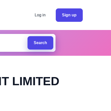
Log in
Sign up
Search
T LIMITED