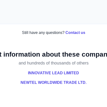
Still have any questions?
Contact us
t information about these compan
and hundreds of thousands of others
INNOVATIVE LEAD LIMITED
NEWTEL WORLDWIDE TRADE LTD.