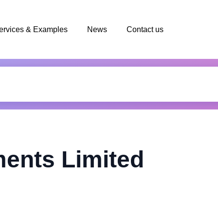
ervices & Examples
News
Contact us
ents Limited