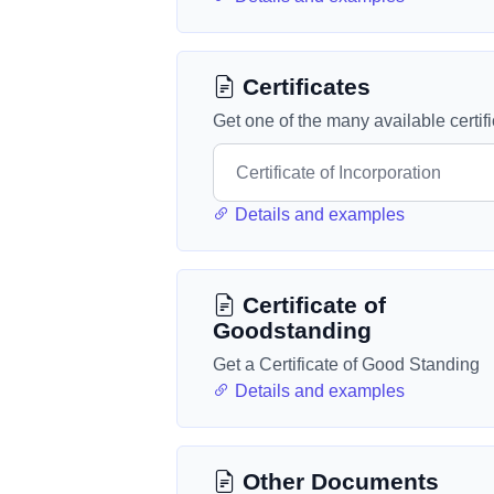
Certificates
Get one of the many available certif
Details and examples
Certificate of
Goodstanding
Get a Certificate of Good Standing
Details and examples
Other Documents