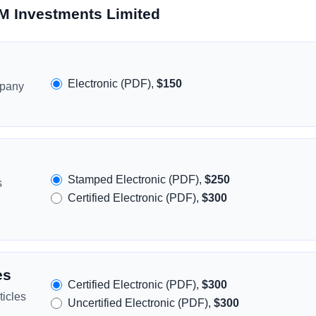
M Investments Limited
Electronic (PDF),
$150
mpany
Stamped Electronic (PDF),
$250
s
Certified Electronic (PDF),
$300
es
Certified Electronic (PDF),
$300
icles
Uncertified Electronic (PDF),
$300