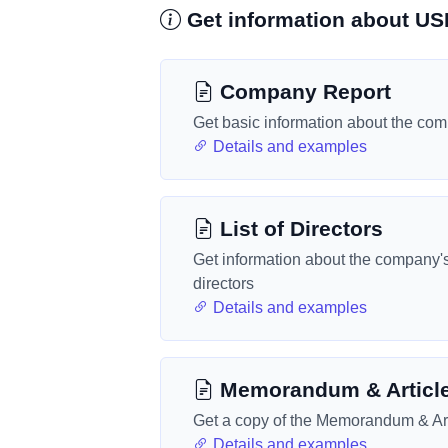
Get information about US
Company Report
Get basic information about the co
Details and examples
List of Directors
Get information about the company'
directors
Details and examples
Memorandum & Articl
Get a copy of the Memorandum & Art
Details and examples