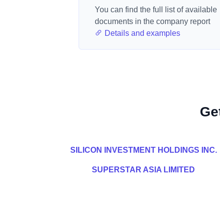
You can find the full list of available
documents in the company report
Details and examples
Ge
SILICON INVESTMENT HOLDINGS INC.
SUPERSTAR ASIA LIMITED