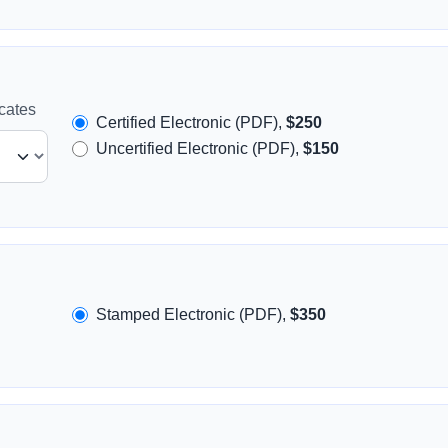
icates
Certified Electronic (PDF),
$250
Uncertified Electronic (PDF),
$150
Stamped Electronic (PDF),
$350