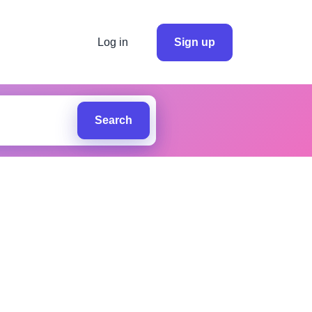
Log in
Sign up
Search