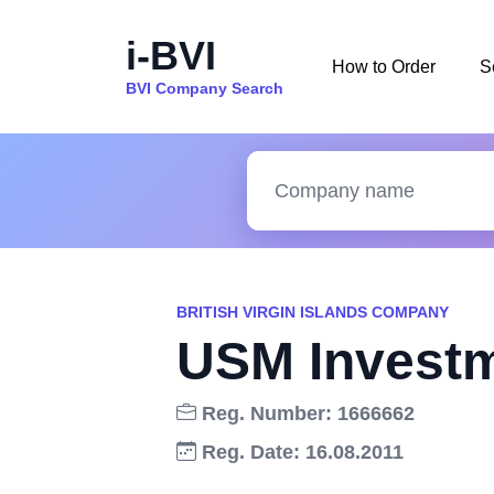
i-BVI
How to Order
S
BVI Company Search
BRITISH VIRGIN ISLANDS COMPANY
USM Investm
Reg. Number: 1666662
Reg. Date: 16.08.2011