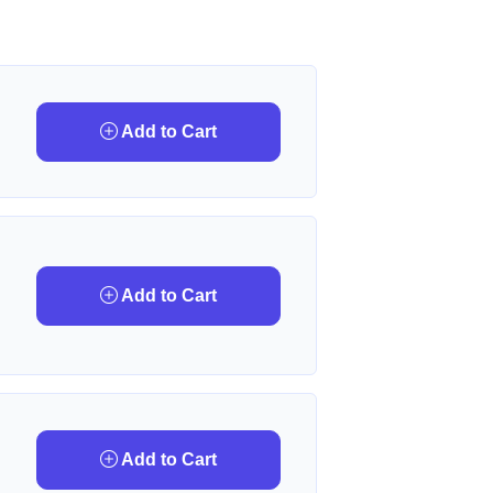
Add to Cart
Add to Cart
Add to Cart