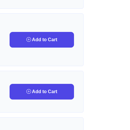
Add to Cart
Add to Cart