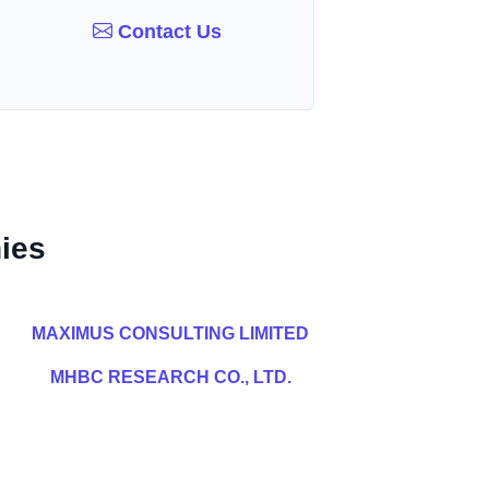
Contact Us
ies
MAXIMUS CONSULTING LIMITED
MHBC RESEARCH CO., LTD.