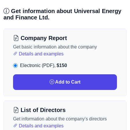
Get information about Universal Energy
and Finance Ltd.
Company Report
Get basic information about the company
Details and examples
Electronic (PDF),
$150
Add to Cart
List of Directors
Get information about the company's directors
Details and examples