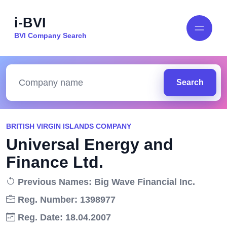
i-BVI
BVI Company Search
Search
BRITISH VIRGIN ISLANDS COMPANY
Universal Energy and
Finance Ltd.
Previous Names: Big Wave Financial Inc.
Reg. Number: 1398977
Reg. Date: 18.04.2007