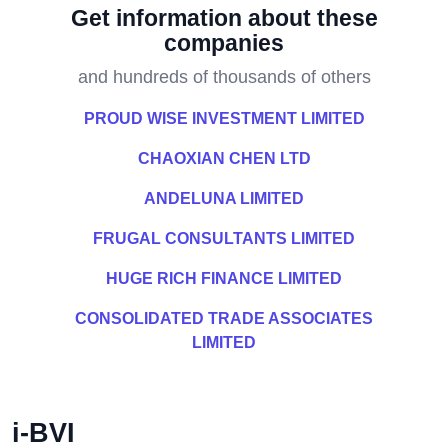
Get information about these
companies
and hundreds of thousands of others
PROUD WISE INVESTMENT LIMITED
CHAOXIAN CHEN LTD
ANDELUNA LIMITED
FRUGAL CONSULTANTS LIMITED
HUGE RICH FINANCE LIMITED
CONSOLIDATED TRADE ASSOCIATES
LIMITED
i-BVI