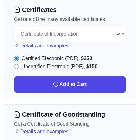
Certificates
Get one of the many available certificates
Details and examples
Certified Electronic (PDF),
$250
Uncertified Electronic (PDF),
$150
Add to Cart
Certificate of Goodstanding
Get a Certificate of Good Standing
Details and examples