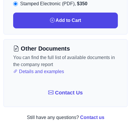
Stamped Electronic (PDF),
$350
Add to Cart
Other Documents
You can find the full list of available documents in
the company report
Details and examples
Contact Us
Still have any questions?
Contact us