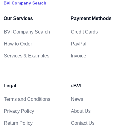
BVI Company Search
Our Services
Payment Methods
BVI Company Search
Credit Cards
How to Order
PayPal
Services & Examples
Invoice
Legal
i-BVI
Terms and Conditions
News
Privacy Policy
About Us
Return Policy
Contact Us