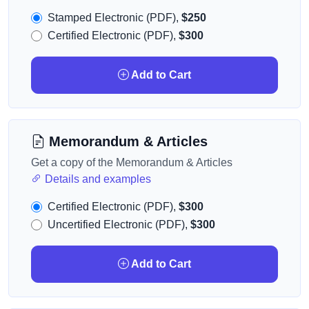
Stamped Electronic (PDF),
$250
Certified Electronic (PDF),
$300
Add to Cart
Memorandum & Articles
Get a copy of the Memorandum & Articles
Details and examples
Certified Electronic (PDF),
$300
Uncertified Electronic (PDF),
$300
Add to Cart