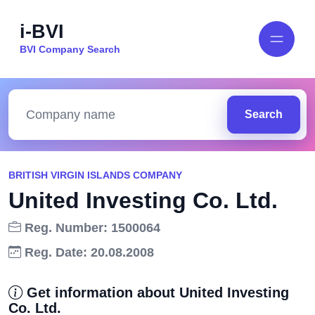
i-BVI
BVI Company Search
Search
BRITISH VIRGIN ISLANDS COMPANY
United Investing Co. Ltd.
Reg. Number: 1500064
Reg. Date: 20.08.2008
Get information about United Investing
Co. Ltd.