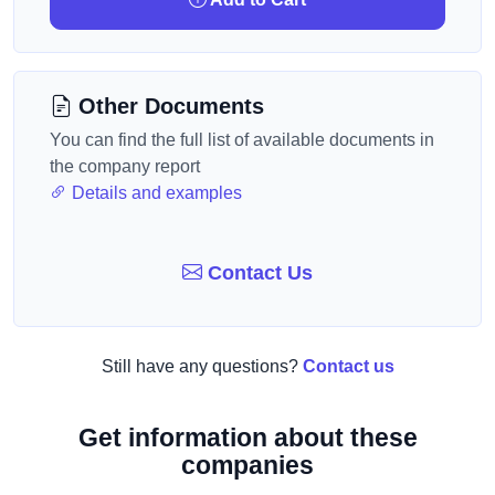
Other Documents
You can find the full list of available documents in
the company report
Details and examples
Contact Us
Still have any questions?
Contact us
Get information about these
companies