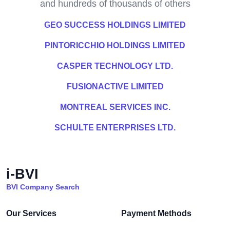
and hundreds of thousands of others
GEO SUCCESS HOLDINGS LIMITED
PINTORICCHIO HOLDINGS LIMITED
CASPER TECHNOLOGY LTD.
FUSIONACTIVE LIMITED
MONTREAL SERVICES INC.
SCHULTE ENTERPRISES LTD.
i-BVI
BVI Company Search
Our Services
Payment Methods