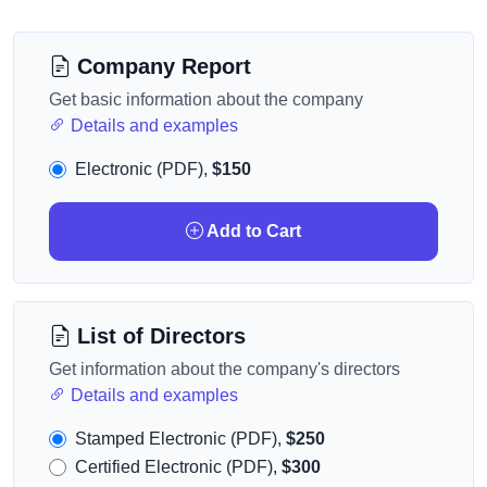
Company Report
Get basic information about the company
Details and examples
Electronic (PDF),
$150
Add to Cart
List of Directors
Get information about the company's directors
Details and examples
Stamped Electronic (PDF),
$250
Certified Electronic (PDF),
$300