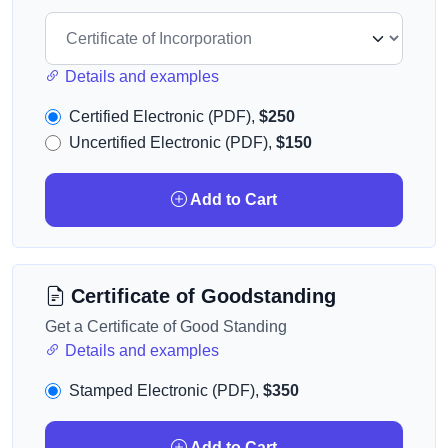
Details and examples
Certified Electronic (PDF),
$250
Uncertified Electronic (PDF),
$150
Add to Cart
Certificate of Goodstanding
Get a Certificate of Good Standing
Details and examples
Stamped Electronic (PDF),
$350
Add to Cart