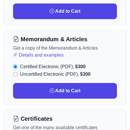
Add to Cart
Memorandum & Articles
Get a copy of the Memorandum & Articles
Details and examples
Certified Electronic (PDF),
$300
Uncertified Electronic (PDF),
$300
Add to Cart
Certificates
Get one of the many available certificates