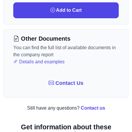
Add to Cart
Other Documents
You can find the full list of available documents in
the company report
Details and examples
Contact Us
Still have any questions?
Contact us
Get information about these