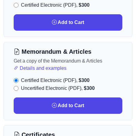
Certified Electronic (PDF),
$300
Add to Cart
Memorandum & Articles
Get a copy of the Memorandum & Articles
Details and examples
Certified Electronic (PDF),
$300
Uncertified Electronic (PDF),
$300
Add to Cart
Certificates