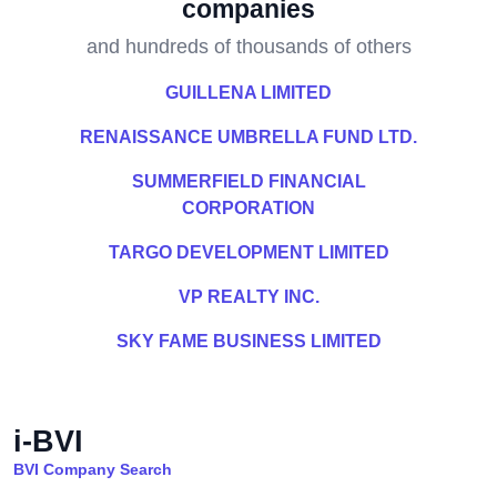
companies
and hundreds of thousands of others
GUILLENA LIMITED
RENAISSANCE UMBRELLA FUND LTD.
SUMMERFIELD FINANCIAL
CORPORATION
TARGO DEVELOPMENT LIMITED
VP REALTY INC.
SKY FAME BUSINESS LIMITED
i-BVI
BVI Company Search