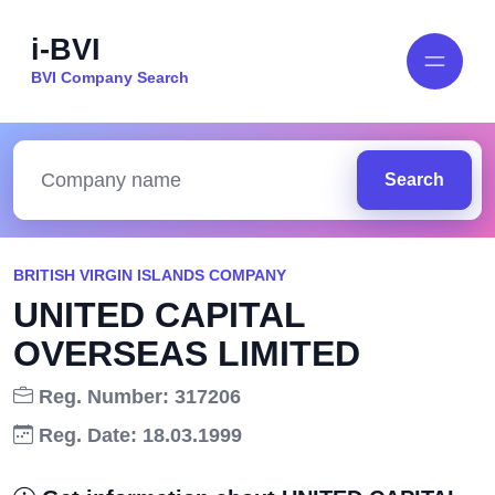
i-BVI
BVI Company Search
Search
BRITISH VIRGIN ISLANDS COMPANY
UNITED CAPITAL
OVERSEAS LIMITED
Reg. Number: 317206
Reg. Date: 18.03.1999