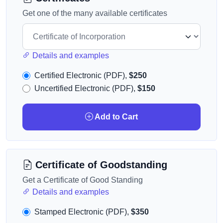
Get one of the many available certificates
Details and examples
Certified Electronic (PDF),
$250
Uncertified Electronic (PDF),
$150
Add to Cart
Certificate of Goodstanding
Get a Certificate of Good Standing
Details and examples
Stamped Electronic (PDF),
$350