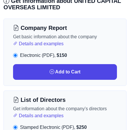
Get information about UNITED CAPITAL
OVERSEAS LIMITED
Company Report
Get basic information about the company
Details and examples
Electronic (PDF),
$150
Add to Cart
List of Directors
Get information about the company's directors
Details and examples
Stamped Electronic (PDF),
$250