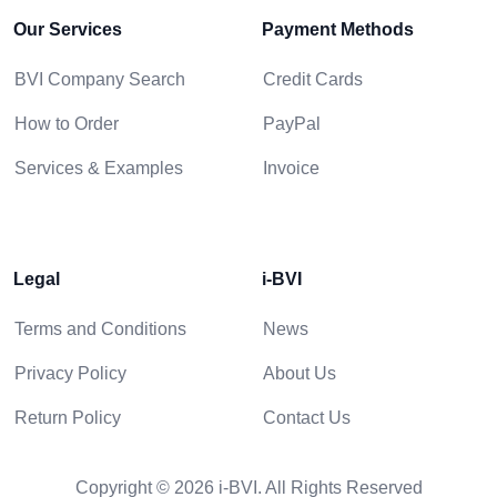
Our Services
Payment Methods
BVI Company Search
Credit Cards
How to Order
PayPal
Services & Examples
Invoice
Legal
i-BVI
Terms and Conditions
News
Privacy Policy
About Us
Return Policy
Contact Us
Copyright © 2026 i-BVI. All Rights Reserved