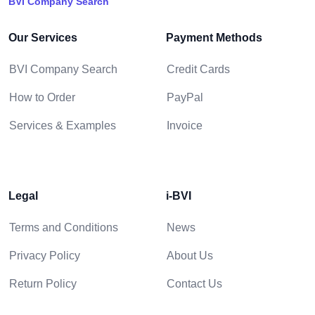
BVI Company Search
Our Services
Payment Methods
BVI Company Search
Credit Cards
How to Order
PayPal
Services & Examples
Invoice
Legal
i-BVI
Terms and Conditions
News
Privacy Policy
About Us
Return Policy
Contact Us