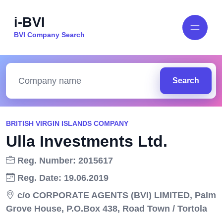
i-BVI
BVI Company Search
Search
BRITISH VIRGIN ISLANDS COMPANY
Ulla Investments Ltd.
Reg. Number: 2015617
Reg. Date: 19.06.2019
c/o CORPORATE AGENTS (BVI) LIMITED, Palm
Grove House, P.O.Box 438, Road Town / Tortola