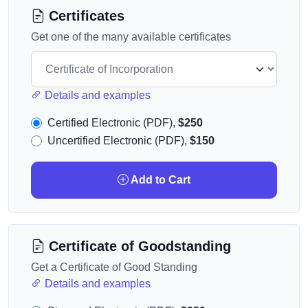
Certificates
Get one of the many available certificates
Details and examples
Certified Electronic (PDF),
$250
Uncertified Electronic (PDF),
$150
Add to Cart
Certificate of Goodstanding
Get a Certificate of Good Standing
Details and examples