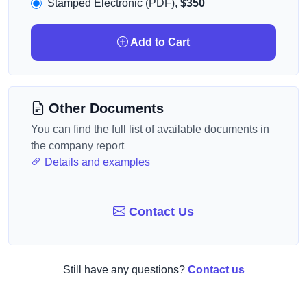
Stamped Electronic (PDF),
$350
Add to Cart
Other Documents
You can find the full list of available documents in
the company report
Details and examples
Contact Us
Still have any questions?
Contact us