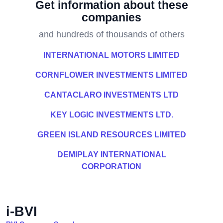
Get information about these
companies
and hundreds of thousands of others
INTERNATIONAL MOTORS LIMITED
CORNFLOWER INVESTMENTS LIMITED
CANTACLARO INVESTMENTS LTD
KEY LOGIC INVESTMENTS LTD.
GREEN ISLAND RESOURCES LIMITED
DEMIPLAY INTERNATIONAL
CORPORATION
i-BVI