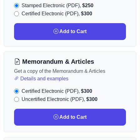
Stamped Electronic (PDF),
$250
Certified Electronic (PDF),
$300
Add to Cart
Memorandum & Articles
Get a copy of the Memorandum & Articles
Details and examples
Certified Electronic (PDF),
$300
Uncertified Electronic (PDF),
$300
Add to Cart