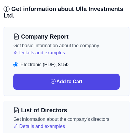
Get information about Ulla Investments
Ltd.
Company Report
Get basic information about the company
Details and examples
Electronic (PDF),
$150
Add to Cart
List of Directors
Get information about the company's directors
Details and examples