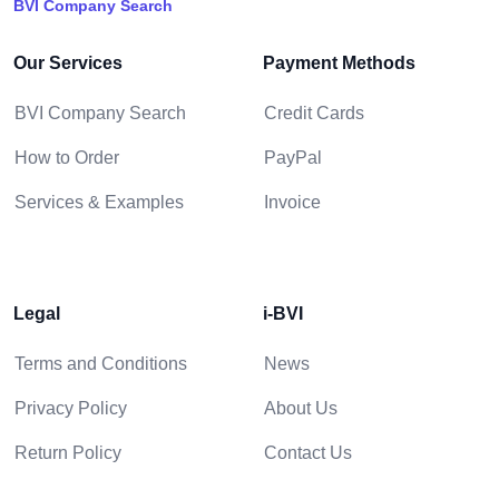
BVI Company Search
Our Services
Payment Methods
BVI Company Search
Credit Cards
How to Order
PayPal
Services & Examples
Invoice
Legal
i-BVI
Terms and Conditions
News
Privacy Policy
About Us
Return Policy
Contact Us