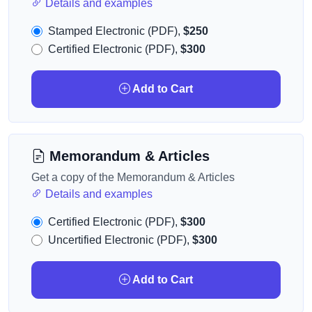
Details and examples
Stamped Electronic (PDF),
$250
Certified Electronic (PDF),
$300
Add to Cart
Memorandum & Articles
Get a copy of the Memorandum & Articles
Details and examples
Certified Electronic (PDF),
$300
Uncertified Electronic (PDF),
$300
Add to Cart