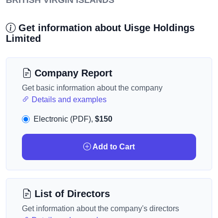
BRITISH VIRGIN ISLANDS
Get information about Uisge Holdings
Limited
Company Report
Get basic information about the company
Details and examples
Electronic (PDF),
$150
Add to Cart
List of Directors
Get information about the company's directors