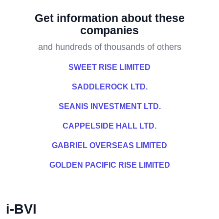
Get information about these
companies
and hundreds of thousands of others
SWEET RISE LIMITED
SADDLEROCK LTD.
SEANIS INVESTMENT LTD.
CAPPELSIDE HALL LTD.
GABRIEL OVERSEAS LIMITED
GOLDEN PACIFIC RISE LIMITED
i-BVI