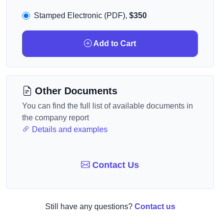
Stamped Electronic (PDF),
$350
Add to Cart
Other Documents
You can find the full list of available documents in
the company report
Details and examples
Contact Us
Still have any questions?
Contact us