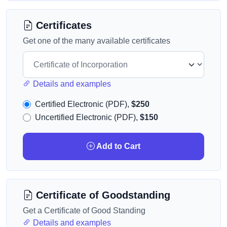
Certificates
Get one of the many available certificates
Details and examples
Certified Electronic (PDF),
$250
Uncertified Electronic (PDF),
$150
Add to Cart
Certificate of Goodstanding
Get a Certificate of Good Standing
Details and examples