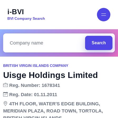
i-BVI
BVI Company Search
Search
BRITISH VIRGIN ISLANDS COMPANY
Uisge Holdings Limited
Reg. Number: 1678341
Reg. Date: 01.11.2011
4TH FLOOR, WATER'S EDGE BUILDING,
MERIDIAN PLAZA, ROAD TOWN, TORTOLA,