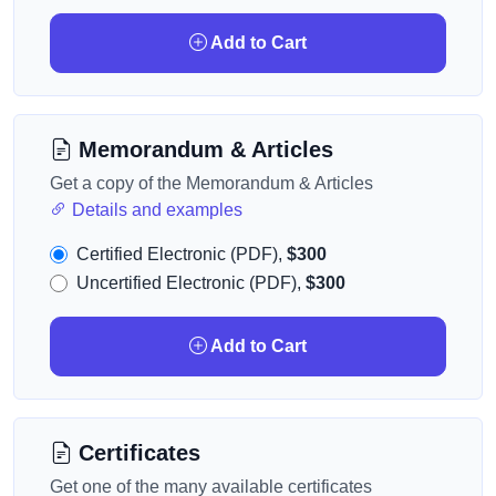
Add to Cart
Memorandum & Articles
Get a copy of the Memorandum & Articles
Details and examples
Certified Electronic (PDF),
$300
Uncertified Electronic (PDF),
$300
Add to Cart
Certificates
Get one of the many available certificates