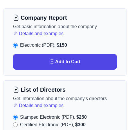
Company Report
Get basic information about the company
Details and examples
Electronic (PDF),
$150
Add to Cart
List of Directors
Get information about the company's directors
Details and examples
Stamped Electronic (PDF),
$250
Certified Electronic (PDF),
$300