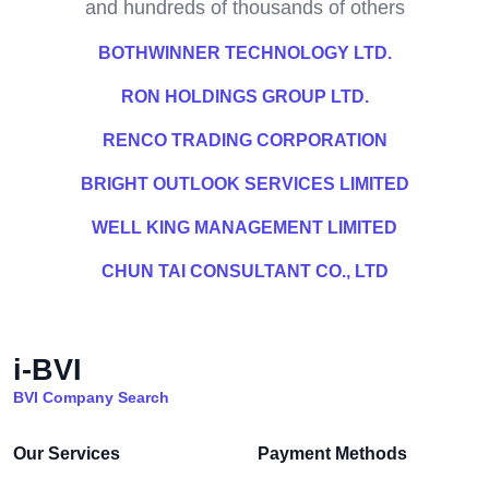
and hundreds of thousands of others
BOTHWINNER TECHNOLOGY LTD.
RON HOLDINGS GROUP LTD.
RENCO TRADING CORPORATION
BRIGHT OUTLOOK SERVICES LIMITED
WELL KING MANAGEMENT LIMITED
CHUN TAI CONSULTANT CO., LTD
i-BVI
BVI Company Search
Our Services
Payment Methods