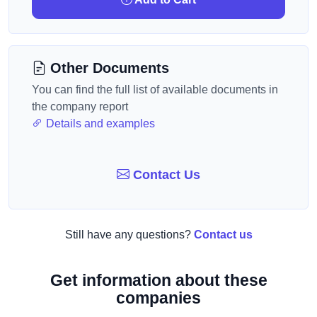
Other Documents
You can find the full list of available documents in
the company report
Details and examples
Contact Us
Still have any questions?
Contact us
Get information about these
companies