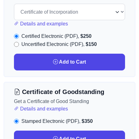
Details and examples
Certified Electronic (PDF),
$250
Uncertified Electronic (PDF),
$150
Add to Cart
Certificate of Goodstanding
Get a Certificate of Good Standing
Details and examples
Stamped Electronic (PDF),
$350
Add to Cart