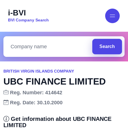
i-BVI
BVI Company Search
Search
BRITISH VIRGIN ISLANDS COMPANY
UBC FINANCE LIMITED
Reg. Number: 414642
Reg. Date: 30.10.2000
Get information about UBC FINANCE
LIMITED