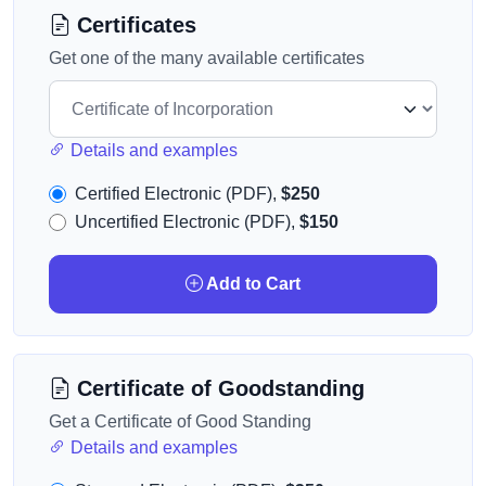
Certificates
Get one of the many available certificates
Details and examples
Certified Electronic (PDF),
$250
Uncertified Electronic (PDF),
$150
Add to Cart
Certificate of Goodstanding
Get a Certificate of Good Standing
Details and examples