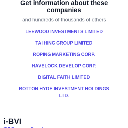
Get information about these
companies
and hundreds of thousands of others
LEEWOOD INVESTMENTS LIMITED
TAI HING GROUP LIMITED
ROPING MARKETING CORP.
HAVELOCK DEVELOP CORP.
DIGITAL FAITH LIMITED
ROTTON HYDE INVESTMENT HOLDINGS
LTD.
i-BVI