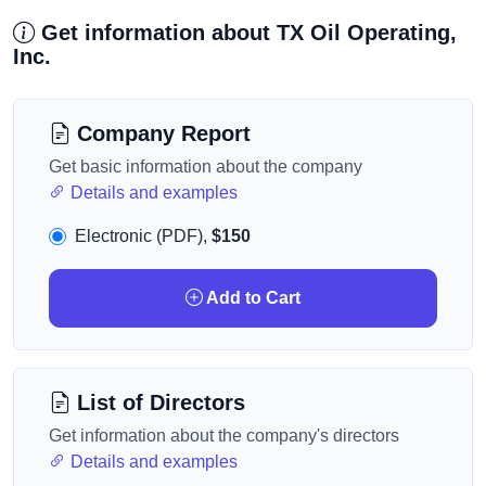
Get information about TX Oil Operating,
Inc.
Company Report
Get basic information about the company
Details and examples
Electronic (PDF),
$150
Add to Cart
List of Directors
Get information about the company's directors
Details and examples