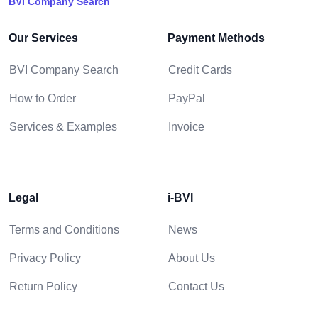
BVI Company Search
Our Services
Payment Methods
BVI Company Search
Credit Cards
How to Order
PayPal
Services & Examples
Invoice
Legal
i-BVI
Terms and Conditions
News
Privacy Policy
About Us
Return Policy
Contact Us