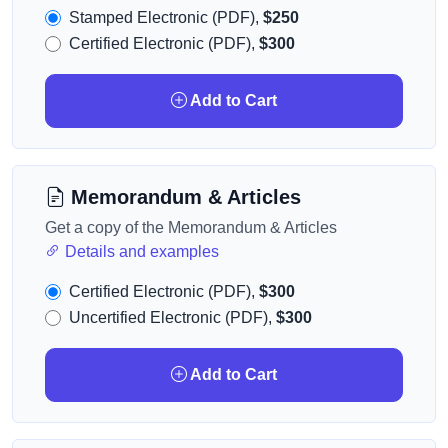
Stamped Electronic (PDF),
$250
Certified Electronic (PDF),
$300
Add to Cart
Memorandum & Articles
Get a copy of the Memorandum & Articles
Details and examples
Certified Electronic (PDF),
$300
Uncertified Electronic (PDF),
$300
Add to Cart