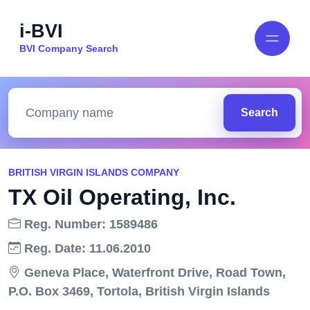
i-BVI
BVI Company Search
Search
BRITISH VIRGIN ISLANDS COMPANY
TX Oil Operating, Inc.
Reg. Number: 1589486
Reg. Date: 11.06.2010
Geneva Place, Waterfront Drive, Road Town,
P.O. Box 3469, Tortola, British Virgin Islands