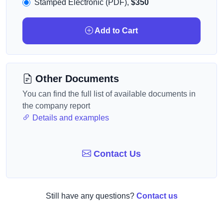
Stamped Electronic (PDF),
$350
Add to Cart
Other Documents
You can find the full list of available documents in
the company report
Details and examples
Contact Us
Still have any questions?
Contact us