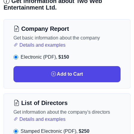
Get information about Two Web
Entertainment Ltd.
Company Report
Get basic information about the company
Details and examples
Electronic (PDF),
$150
Add to Cart
List of Directors
Get information about the company's directors
Details and examples
Stamped Electronic (PDF),
$250