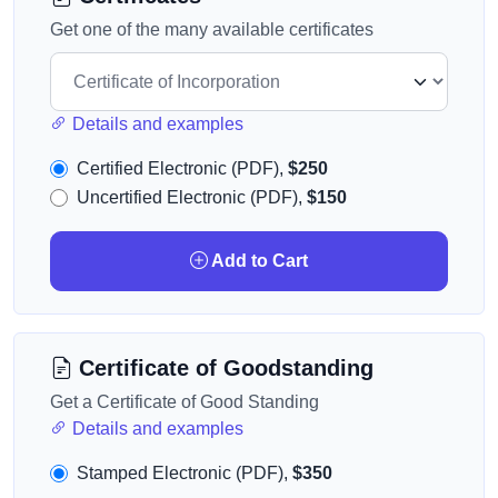
Get one of the many available certificates
Details and examples
Certified Electronic (PDF),
$250
Uncertified Electronic (PDF),
$150
Add to Cart
Certificate of Goodstanding
Get a Certificate of Good Standing
Details and examples
Stamped Electronic (PDF),
$350