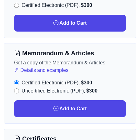
Certified Electronic (PDF),
$300
Add to Cart
Memorandum & Articles
Get a copy of the Memorandum & Articles
Details and examples
Certified Electronic (PDF),
$300
Uncertified Electronic (PDF),
$300
Add to Cart
Certificates