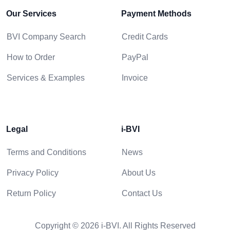
Our Services
Payment Methods
BVI Company Search
Credit Cards
How to Order
PayPal
Services & Examples
Invoice
Legal
i-BVI
Terms and Conditions
News
Privacy Policy
About Us
Return Policy
Contact Us
Copyright © 2026 i-BVI. All Rights Reserved