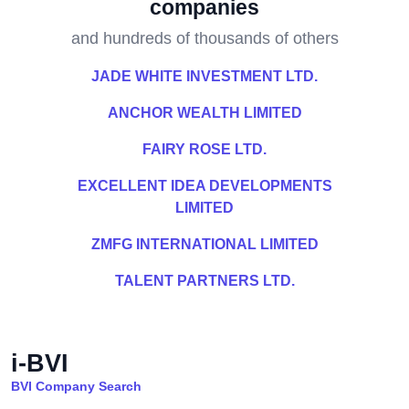
companies
and hundreds of thousands of others
JADE WHITE INVESTMENT LTD.
ANCHOR WEALTH LIMITED
FAIRY ROSE LTD.
EXCELLENT IDEA DEVELOPMENTS
LIMITED
ZMFG INTERNATIONAL LIMITED
TALENT PARTNERS LTD.
i-BVI
BVI Company Search