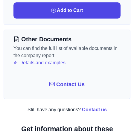
Add to Cart
Other Documents
You can find the full list of available documents in
the company report
Details and examples
Contact Us
Still have any questions?
Contact us
Get information about these