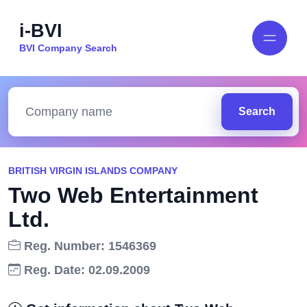
i-BVI
BVI Company Search
Search
BRITISH VIRGIN ISLANDS COMPANY
Two Web Entertainment
Ltd.
Reg. Number: 1546369
Reg. Date: 02.09.2009