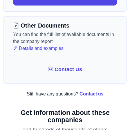
Other Documents
You can find the full list of available documents in
the company report
Details and examples
Contact Us
Still have any questions?
Contact us
Get information about these
companies
and hundreds of thousands of others