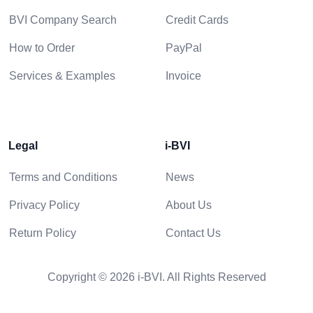
BVI Company Search
Credit Cards
How to Order
PayPal
Services & Examples
Invoice
Legal
i-BVI
Terms and Conditions
News
Privacy Policy
About Us
Return Policy
Contact Us
Copyright © 2026 i-BVI. All Rights Reserved