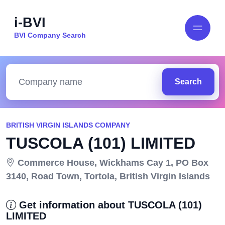
i-BVI
BVI Company Search
Search
BRITISH VIRGIN ISLANDS COMPANY
TUSCOLA (101) LIMITED
Commerce House, Wickhams Cay 1, PO Box
3140, Road Town, Tortola, British Virgin Islands
Get information about TUSCOLA (101)
LIMITED