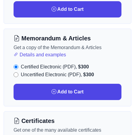
Add to Cart
Memorandum & Articles
Get a copy of the Memorandum & Articles
Details and examples
Certified Electronic (PDF),
$300
Uncertified Electronic (PDF),
$300
Add to Cart
Certificates
Get one of the many available certificates