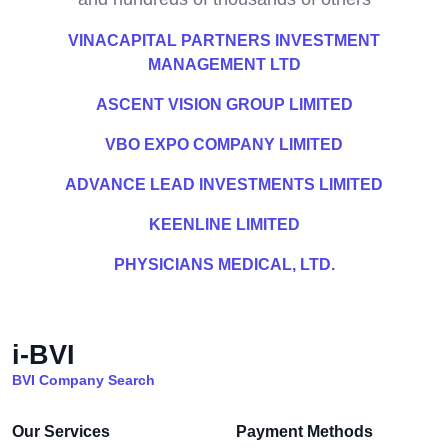
VINACAPITAL PARTNERS INVESTMENT
MANAGEMENT LTD
ASCENT VISION GROUP LIMITED
VBO EXPO COMPANY LIMITED
ADVANCE LEAD INVESTMENTS LIMITED
KEENLINE LIMITED
PHYSICIANS MEDICAL, LTD.
i-BVI
BVI Company Search
Our Services
Payment Methods