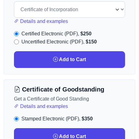
Details and examples
Certified Electronic (PDF),
$250
Uncertified Electronic (PDF),
$150
Add to Cart
Certificate of Goodstanding
Get a Certificate of Good Standing
Details and examples
Stamped Electronic (PDF),
$350
Add to Cart