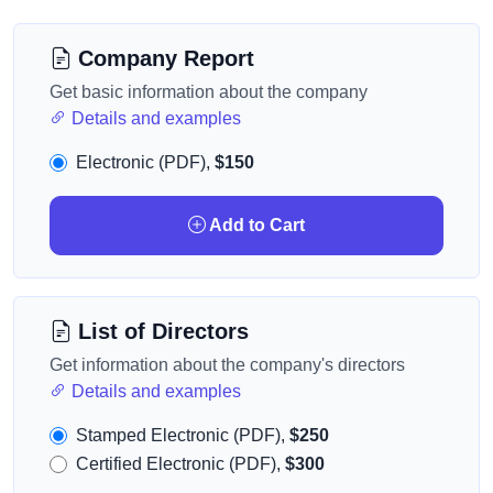
Company Report
Get basic information about the company
Details and examples
Electronic (PDF),
$150
Add to Cart
List of Directors
Get information about the company's directors
Details and examples
Stamped Electronic (PDF),
$250
Certified Electronic (PDF),
$300