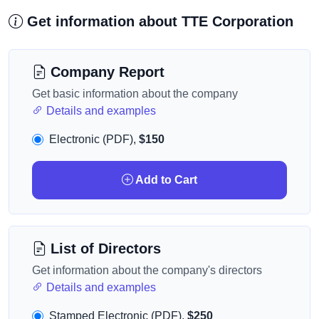
Get information about TTE Corporation
Company Report
Get basic information about the company
Details and examples
Electronic (PDF),
$150
Add to Cart
List of Directors
Get information about the company's directors
Details and examples
Stamped Electronic (PDF),
$250