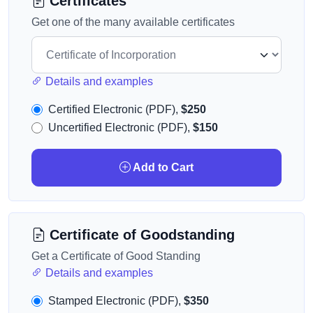
Certificates
Get one of the many available certificates
Details and examples
Certified Electronic (PDF),
$250
Uncertified Electronic (PDF),
$150
Add to Cart
Certificate of Goodstanding
Get a Certificate of Good Standing
Details and examples
Stamped Electronic (PDF),
$350