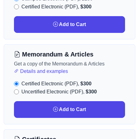
Certified Electronic (PDF),
$300
Add to Cart
Memorandum & Articles
Get a copy of the Memorandum & Articles
Details and examples
Certified Electronic (PDF),
$300
Uncertified Electronic (PDF),
$300
Add to Cart