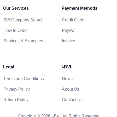
Our Services
Payment Methods
BVI Company Search
Credit Cards
How to Order
PayPal
Services & Examples
Invoice
Legal
i-BVI
Terms and Conditions
News
Privacy Policy
About Us
Return Policy
Contact Us
Copyright © 2026 i-BVI. All Rights Reserved