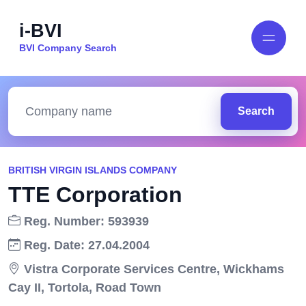
i-BVI
BVI Company Search
Search
BRITISH VIRGIN ISLANDS COMPANY
TTE Corporation
Reg. Number: 593939
Reg. Date: 27.04.2004
Vistra Corporate Services Centre, Wickhams
Cay II, Tortola, Road Town