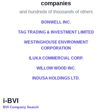
companies
and hundreds of thousands of others
BONWELL INC.
TAG TRADING & INVESTMENT LIMITED
WESTINGHOUSE ENVIRONMENT
CORPORATION
ILUKA COMMERCIAL CORP.
WILLOW WOOD INC.
INDUSA HOLDINGS LTD.
i-BVI
BVI Company Search