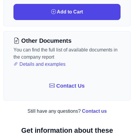
Add to Cart
Other Documents
You can find the full list of available documents in
the company report
Details and examples
Contact Us
Still have any questions?
Contact us
Get information about these