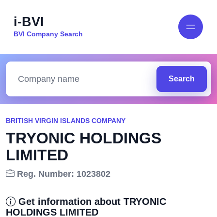
i-BVI
BVI Company Search
Search
BRITISH VIRGIN ISLANDS COMPANY
TRYONIC HOLDINGS
LIMITED
Reg. Number: 1023802
Get information about TRYONIC
HOLDINGS LIMITED