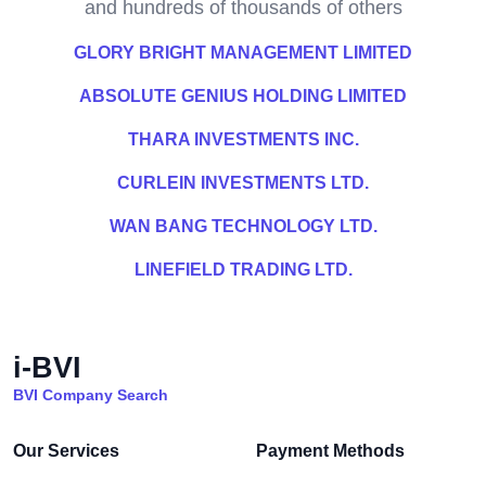
and hundreds of thousands of others
GLORY BRIGHT MANAGEMENT LIMITED
ABSOLUTE GENIUS HOLDING LIMITED
THARA INVESTMENTS INC.
CURLEIN INVESTMENTS LTD.
WAN BANG TECHNOLOGY LTD.
LINEFIELD TRADING LTD.
i-BVI
BVI Company Search
Our Services
Payment Methods