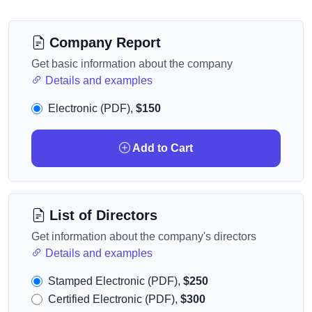
Company Report
Get basic information about the company
Details and examples
Electronic (PDF),
$150
Add to Cart
List of Directors
Get information about the company's directors
Details and examples
Stamped Electronic (PDF),
$250
Certified Electronic (PDF),
$300