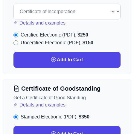
Details and examples
Certified Electronic (PDF),
$250
Uncertified Electronic (PDF),
$150
Add to Cart
Certificate of Goodstanding
Get a Certificate of Good Standing
Details and examples
Stamped Electronic (PDF),
$350
Add to Cart