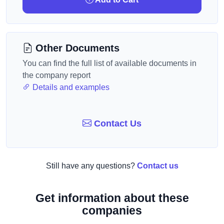
Other Documents
You can find the full list of available documents in
the company report
Details and examples
Contact Us
Still have any questions?
Contact us
Get information about these
companies