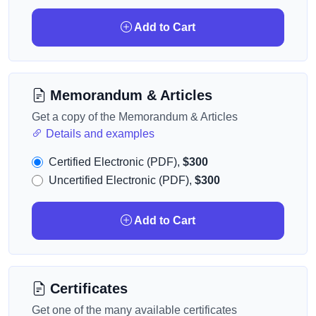
Add to Cart
Memorandum & Articles
Get a copy of the Memorandum & Articles
Details and examples
Certified Electronic (PDF),
$300
Uncertified Electronic (PDF),
$300
Add to Cart
Certificates
Get one of the many available certificates