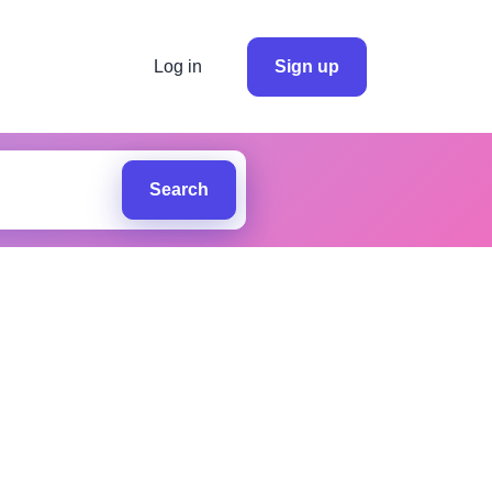
Log in
Sign up
Search