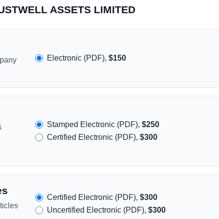
TRUSTWELL ASSETS LIMITED
Electronic (PDF),
$150
mpany
Stamped Electronic (PDF),
$250
s
Certified Electronic (PDF),
$300
es
Certified Electronic (PDF),
$300
icles
Uncertified Electronic (PDF),
$300