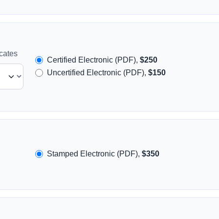
icates
Certified Electronic (PDF),
$250
Uncertified Electronic (PDF),
$150
Stamped Electronic (PDF),
$350