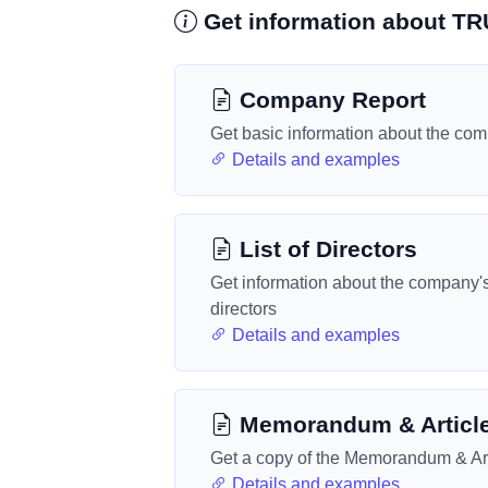
Get information about 
Company Report
Get basic information about the co
Details and examples
List of Directors
Get information about the company'
directors
Details and examples
Memorandum & Articl
Get a copy of the Memorandum & Art
Details and examples