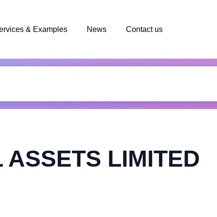
ervices & Examples
News
Contact us
 ASSETS LIMITED