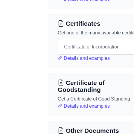
Certificates
Get one of the many available certif
Details and examples
Certificate of
Goodstanding
Get a Certificate of Good Standing
Details and examples
Other Documents