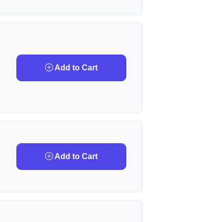
Add to Cart
Add to Cart