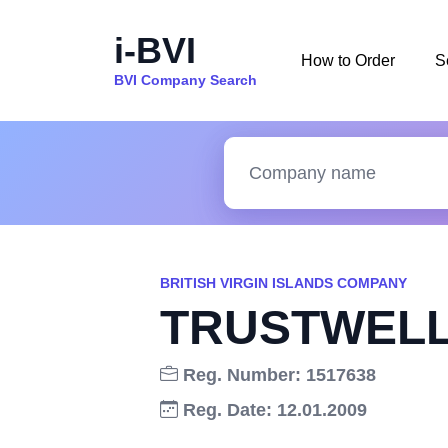
i-BVI
How to Order
S
BVI Company Search
BRITISH VIRGIN ISLANDS COMPANY
TRUSTWELL
Reg. Number: 1517638
Reg. Date: 12.01.2009