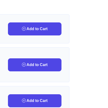
Add to Cart
Add to Cart
Add to Cart