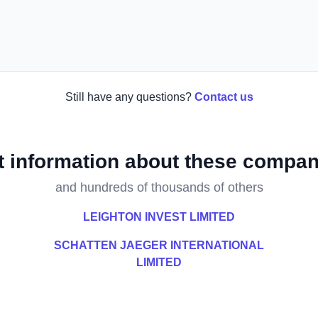
Still have any questions?
Contact us
t information about these compan
and hundreds of thousands of others
LEIGHTON INVEST LIMITED
SCHATTEN JAEGER INTERNATIONAL
LIMITED