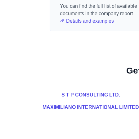
You can find the full list of available
documents in the company report
Details and examples
Ge
S T P CONSULTING LTD.
MAXIMILIANO INTERNATIONAL LIMITED