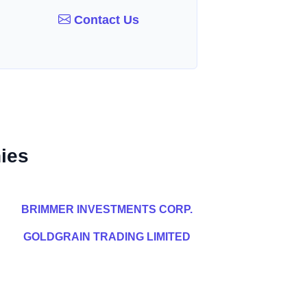
Contact Us
ies
BRIMMER INVESTMENTS CORP.
GOLDGRAIN TRADING LIMITED