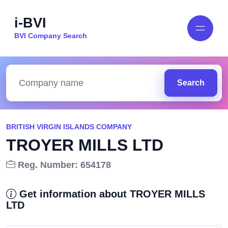
i-BVI
BVI Company Search
Search
BRITISH VIRGIN ISLANDS COMPANY
TROYER MILLS LTD
Reg. Number: 654178
Get information about TROYER MILLS
LTD