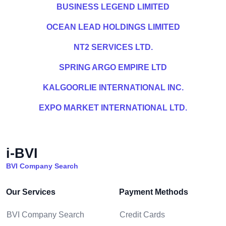
BUSINESS LEGEND LIMITED
OCEAN LEAD HOLDINGS LIMITED
NT2 SERVICES LTD.
SPRING ARGO EMPIRE LTD
KALGOORLIE INTERNATIONAL INC.
EXPO MARKET INTERNATIONAL LTD.
i-BVI
BVI Company Search
Our Services
Payment Methods
BVI Company Search
Credit Cards