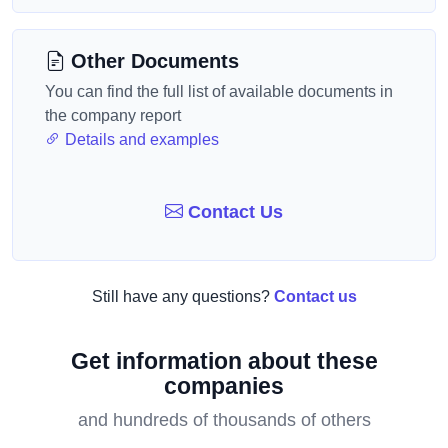
Other Documents
You can find the full list of available documents in
the company report
Details and examples
Contact Us
Still have any questions?
Contact us
Get information about these
companies
and hundreds of thousands of others