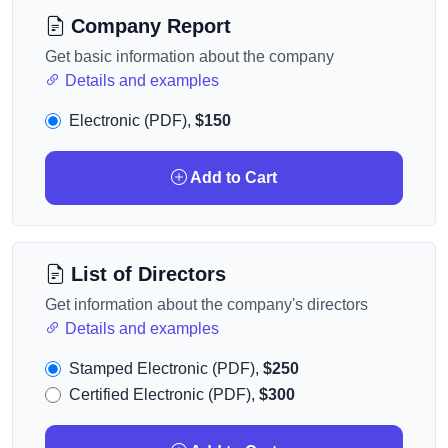
Company Report
Get basic information about the company
Details and examples
Electronic (PDF),
$150
Add to Cart
List of Directors
Get information about the company's directors
Details and examples
Stamped Electronic (PDF),
$250
Certified Electronic (PDF),
$300