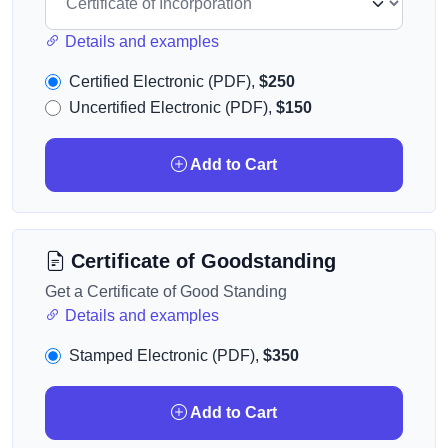
Details and examples
Certified Electronic (PDF),
$250
Uncertified Electronic (PDF),
$150
Add to Cart
Certificate of Goodstanding
Get a Certificate of Good Standing
Details and examples
Stamped Electronic (PDF),
$350
Add to Cart