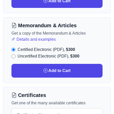
Add to Cart
Memorandum & Articles
Get a copy of the Memorandum & Articles
Details and examples
Certified Electronic (PDF),
$300
Uncertified Electronic (PDF),
$300
Add to Cart
Certificates
Get one of the many available certificates