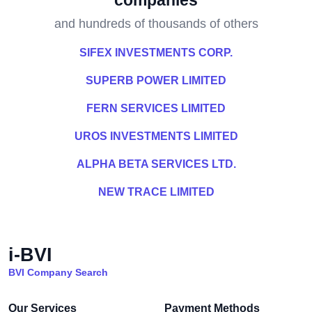
companies
and hundreds of thousands of others
SIFEX INVESTMENTS CORP.
SUPERB POWER LIMITED
FERN SERVICES LIMITED
UROS INVESTMENTS LIMITED
ALPHA BETA SERVICES LTD.
NEW TRACE LIMITED
i-BVI
BVI Company Search
Our Services
Payment Methods