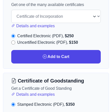
Get one of the many available certificates
Details and examples
Certified Electronic (PDF),
$250
Uncertified Electronic (PDF),
$150
Add to Cart
Certificate of Goodstanding
Get a Certificate of Good Standing
Details and examples
Stamped Electronic (PDF),
$350