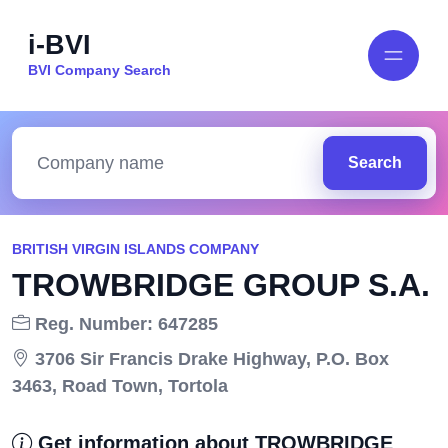
i-BVI
BVI Company Search
Search
BRITISH VIRGIN ISLANDS COMPANY
TROWBRIDGE GROUP S.A.
Reg. Number: 647285
3706 Sir Francis Drake Highway, P.O. Box
3463, Road Town, Tortola
Get information about TROWBRIDGE