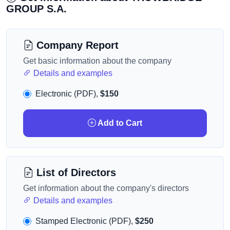
GROUP S.A.
Company Report
Get basic information about the company
Details and examples
Electronic (PDF),
$150
Add to Cart
List of Directors
Get information about the company's directors
Details and examples
Stamped Electronic (PDF),
$250