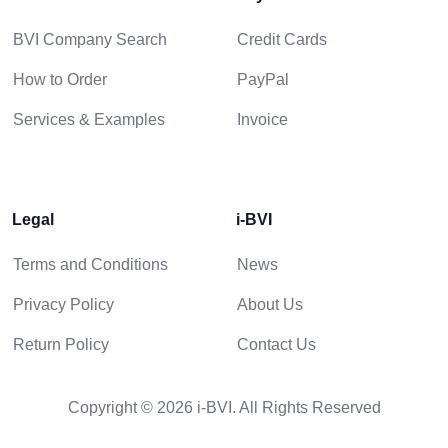
BVI Company Search
Credit Cards
How to Order
PayPal
Services & Examples
Invoice
Legal
i-BVI
Terms and Conditions
News
Privacy Policy
About Us
Return Policy
Contact Us
Copyright © 2026 i-BVI. All Rights Reserved