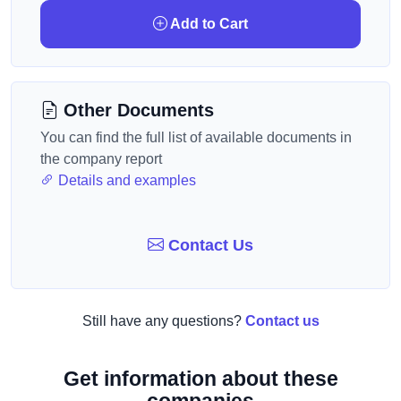
Add to Cart
Other Documents
You can find the full list of available documents in
the company report
Details and examples
Contact Us
Still have any questions?
Contact us
Get information about these