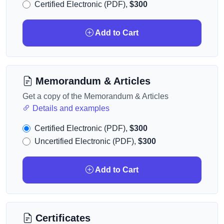
Certified Electronic (PDF),
$300
Add to Cart
Memorandum & Articles
Get a copy of the Memorandum & Articles
Details and examples
Certified Electronic (PDF),
$300
Uncertified Electronic (PDF),
$300
Add to Cart
Certificates