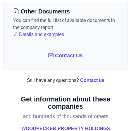
Other Documents
You can find the full list of available documents in
the company report
Details and examples
Contact Us
Still have any questions?
Contact us
Get information about these
companies
and hundreds of thousands of others
WOODPECKER PROPERTY HOLDINGS