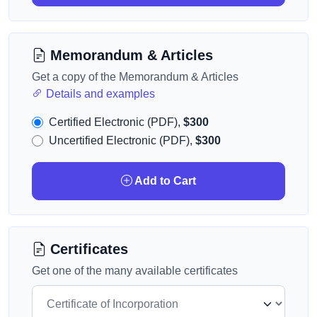
Memorandum & Articles
Get a copy of the Memorandum & Articles
Details and examples
Certified Electronic (PDF),
$300
Uncertified Electronic (PDF),
$300
Add to Cart
Certificates
Get one of the many available certificates