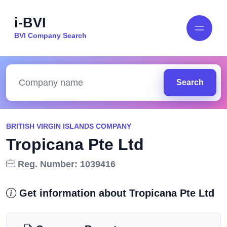
i-BVI
BVI Company Search
Search
BRITISH VIRGIN ISLANDS COMPANY
Tropicana Pte Ltd
Reg. Number: 1039416
Get information about Tropicana Pte Ltd