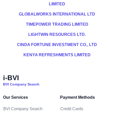
LIMITED
GLOBALWORKS INTERNATIONAL LTD
TIMEPOWER TRADING LIMITED
LIGHTWIN RESOURCES LTD.
CINDA FORTUNE INVESTMENT CO., LTD
KENYA REFRESHMENTS LIMITED
i-BVI
BVI Company Search
Our Services
Payment Methods
BVI Company Search
Credit Cards