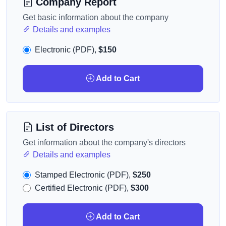
Company Report
Get basic information about the company
Details and examples
Electronic (PDF),
$150
Add to Cart
List of Directors
Get information about the company's directors
Details and examples
Stamped Electronic (PDF),
$250
Certified Electronic (PDF),
$300
Add to Cart