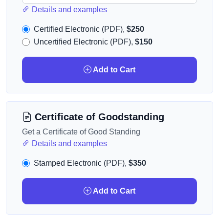
Details and examples
Certified Electronic (PDF),
$250
Uncertified Electronic (PDF),
$150
Add to Cart
Certificate of Goodstanding
Get a Certificate of Good Standing
Details and examples
Stamped Electronic (PDF),
$350
Add to Cart