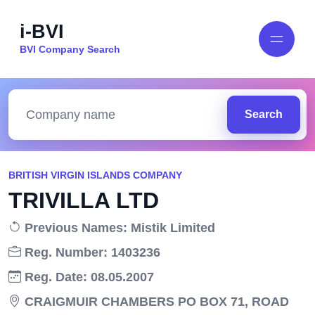
i-BVI
BVI Company Search
Search
BRITISH VIRGIN ISLANDS COMPANY
TRIVILLA LTD
Previous Names: Mistik Limited
Reg. Number: 1403236
Reg. Date: 08.05.2007
CRAIGMUIR CHAMBERS PO BOX 71, ROAD