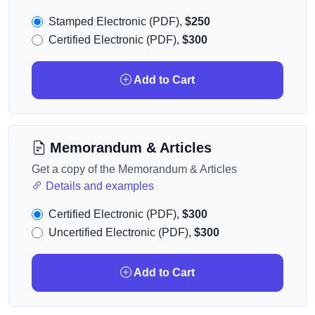
Stamped Electronic (PDF),
$250
Certified Electronic (PDF),
$300
Add to Cart
Memorandum & Articles
Get a copy of the Memorandum & Articles
Details and examples
Certified Electronic (PDF),
$300
Uncertified Electronic (PDF),
$300
Add to Cart