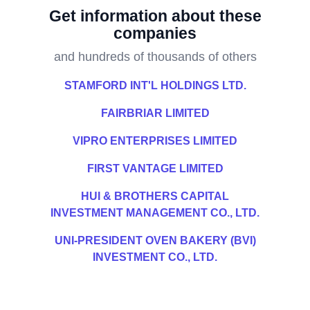
Get information about these
companies
and hundreds of thousands of others
STAMFORD INT'L HOLDINGS LTD.
FAIRBRIAR LIMITED
VIPRO ENTERPRISES LIMITED
FIRST VANTAGE LIMITED
HUI & BROTHERS CAPITAL
INVESTMENT MANAGEMENT CO., LTD.
UNI-PRESIDENT OVEN BAKERY (BVI)
INVESTMENT CO., LTD.