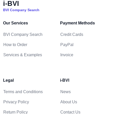
i-BVI
BVI Company Search
Our Services
Payment Methods
BVI Company Search
Credit Cards
How to Order
PayPal
Services & Examples
Invoice
Legal
i-BVI
Terms and Conditions
News
Privacy Policy
About Us
Return Policy
Contact Us