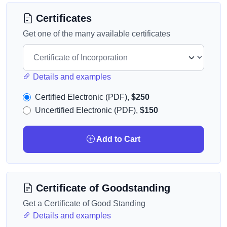
Certificates
Get one of the many available certificates
Details and examples
Certified Electronic (PDF),
$250
Uncertified Electronic (PDF),
$150
Add to Cart
Certificate of Goodstanding
Get a Certificate of Good Standing
Details and examples