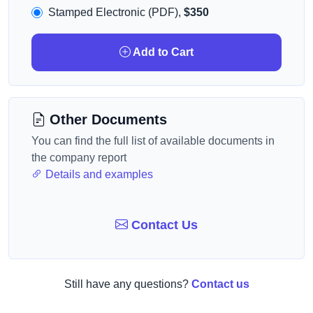
Stamped Electronic (PDF),
$350
Add to Cart
Other Documents
You can find the full list of available documents in
the company report
Details and examples
Contact Us
Still have any questions?
Contact us