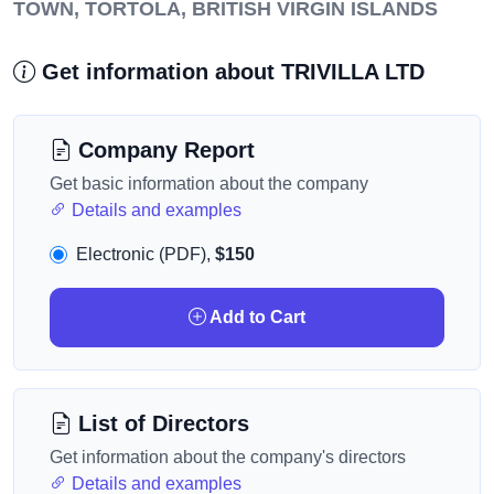
TOWN, TORTOLA, BRITISH VIRGIN ISLANDS
Get information about TRIVILLA LTD
Company Report
Get basic information about the company
Details and examples
Electronic (PDF),
$150
Add to Cart
List of Directors
Get information about the company's directors
Details and examples