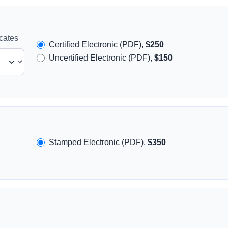
icates
Certified Electronic (PDF),
$250
Uncertified Electronic (PDF),
$150
Stamped Electronic (PDF),
$350