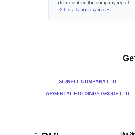
documents in the company report
Details and examples
Ge
SIDNELL COMPANY LTD.
ARGENTAL HOLDINGS GROUP LTD.
Our Se