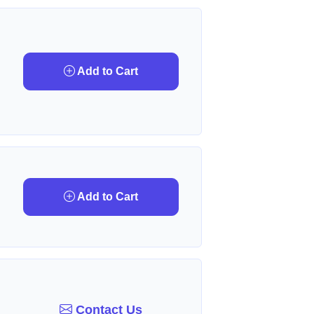
Add to Cart
Add to Cart
Contact Us