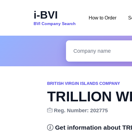
i-BVI
How to Order
S
BVI Company Search
BRITISH VIRGIN ISLANDS COMPANY
TRILLION W
Reg. Number: 202775
Get information about T