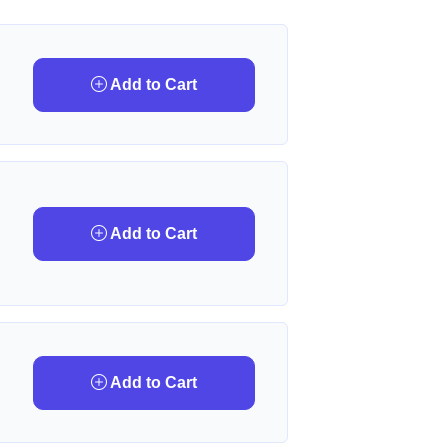
Add to Cart
Add to Cart
Add to Cart