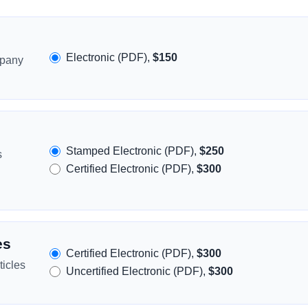
Electronic (PDF),
$150
mpany
Stamped Electronic (PDF),
$250
s
Certified Electronic (PDF),
$300
es
Certified Electronic (PDF),
$300
icles
Uncertified Electronic (PDF),
$300