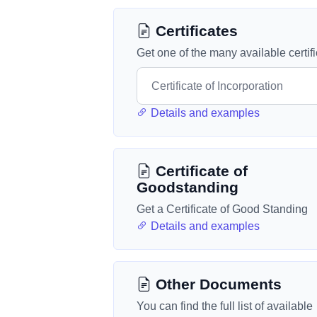
Certificates
Get one of the many available certif
Details and examples
Certificate of
Goodstanding
Get a Certificate of Good Standing
Details and examples
Other Documents
You can find the full list of available