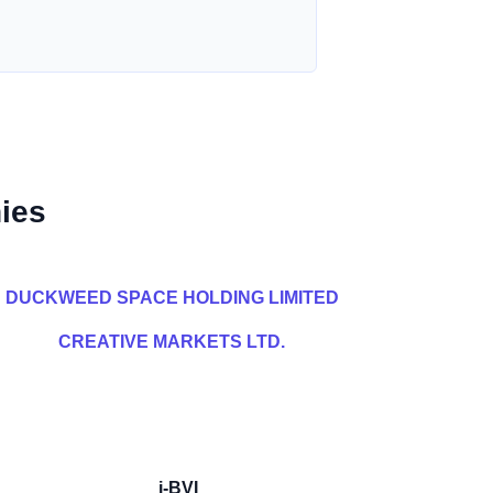
ies
DUCKWEED SPACE HOLDING LIMITED
CREATIVE MARKETS LTD.
i-BVI