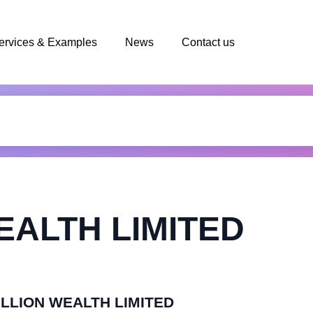
ervices & Examples
News
Contact us
EALTH LIMITED
RILLION WEALTH LIMITED