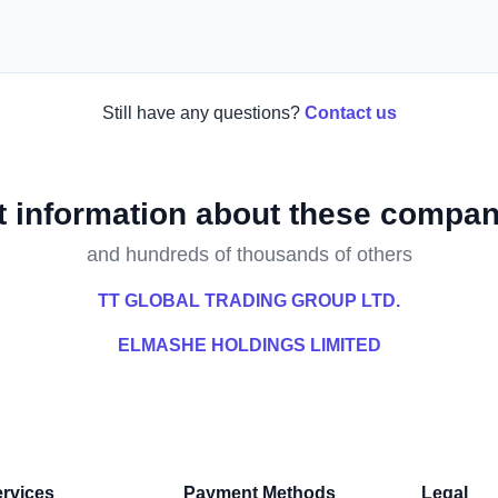
Still have any questions?
Contact us
t information about these compan
and hundreds of thousands of others
TT GLOBAL TRADING GROUP LTD.
ELMASHE HOLDINGS LIMITED
rvices
Payment Methods
Legal