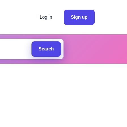
Log in
Sign up
Search