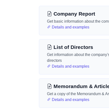
Company Report
Get basic information about the co
Details and examples
List of Directors
Get information about the company'
directors
Details and examples
Memorandum & Articl
Get a copy of the Memorandum & Art
Details and examples