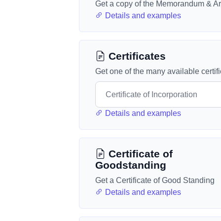
Get a copy of the Memorandum & Art
Details and examples
Certificates
Get one of the many available certif
Details and examples
Certificate of
Goodstanding
Get a Certificate of Good Standing
Details and examples