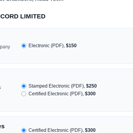
RICORD LIMITED
Electronic (PDF),
$150
mpany
Stamped Electronic (PDF),
$250
s
Certified Electronic (PDF),
$300
es
Certified Electronic (PDF),
$300