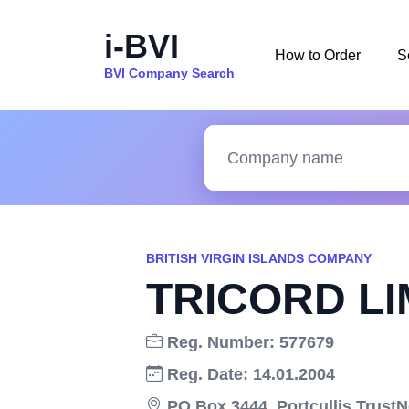
i-BVI
How to Order
S
BVI Company Search
BRITISH VIRGIN ISLANDS COMPANY
TRICORD LI
Reg. Number: 577679
Reg. Date: 14.01.2004
PO Box 3444, Portcullis Trust