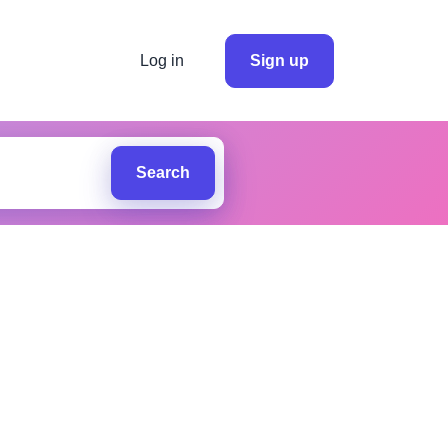
Log in
Sign up
Search