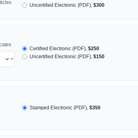
icles
Uncertified Electronic (PDF),
$300
icates
Certified Electronic (PDF),
$250
Uncertified Electronic (PDF),
$150
Stamped Electronic (PDF),
$350