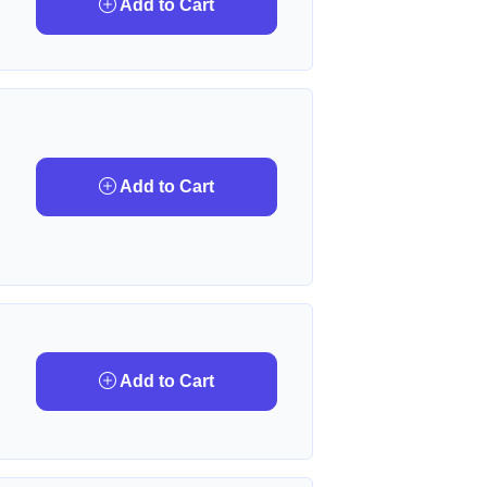
Add to Cart
Add to Cart
Add to Cart