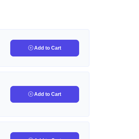
Add to Cart
Add to Cart