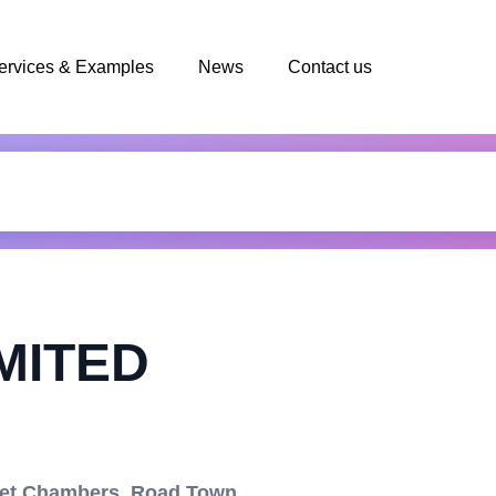
ervices & Examples
News
Contact us
MITED
Net Chambers, Road Town