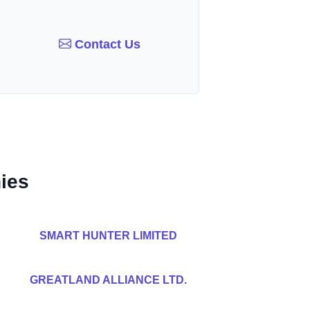
Contact Us
ies
SMART HUNTER LIMITED
GREATLAND ALLIANCE LTD.