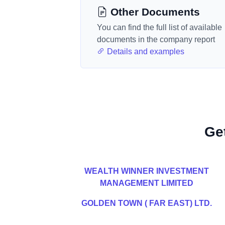
Other Documents
You can find the full list of available
documents in the company report
Details and examples
Ge
WEALTH WINNER INVESTMENT
MANAGEMENT LIMITED
GOLDEN TOWN ( FAR EAST) LTD.