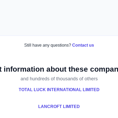
Still have any questions?
Contact us
t information about these compan
and hundreds of thousands of others
TOTAL LUCK INTERNATIONAL LIMITED
LANCROFT LIMITED