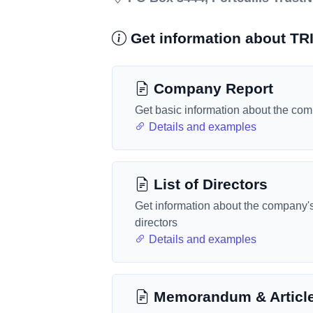
Get information about T
Company Report
Get basic information about the co
Details and examples
List of Directors
Get information about the company'
directors
Details and examples
Memorandum & Articl