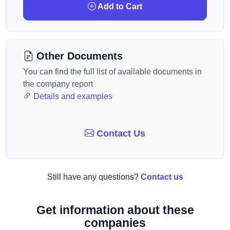
Add to Cart
Other Documents
You can find the full list of available documents in
the company report
Details and examples
Contact Us
Still have any questions?
Contact us
Get information about these
companies