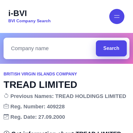
i-BVI
BVI Company Search
Search
BRITISH VIRGIN ISLANDS COMPANY
TREAD LIMITED
Previous Names: TREAD HOLDINGS LIMITED
Reg. Number: 409228
Reg. Date: 27.09.2000