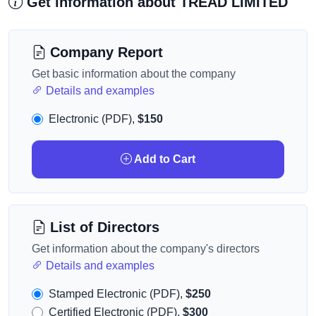
Get information about TREAD LIMITED
Company Report
Get basic information about the company
Details and examples
Electronic (PDF),
$150
Add to Cart
List of Directors
Get information about the company's directors
Details and examples
Stamped Electronic (PDF),
$250
Certified Electronic (PDF),
$300