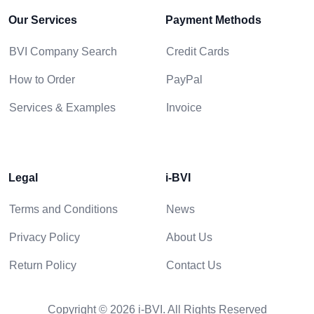
Our Services
Payment Methods
BVI Company Search
Credit Cards
How to Order
PayPal
Services & Examples
Invoice
Legal
i-BVI
Terms and Conditions
News
Privacy Policy
About Us
Return Policy
Contact Us
Copyright © 2026 i-BVI. All Rights Reserved