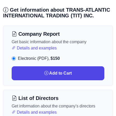
Get information about TRANS-ATLANTIC
INTERNATIONAL TRADING (TIT) INC.
Company Report
Get basic information about the company
Details and examples
Electronic (PDF),
$150
Add to Cart
List of Directors
Get information about the company's directors
Details and examples