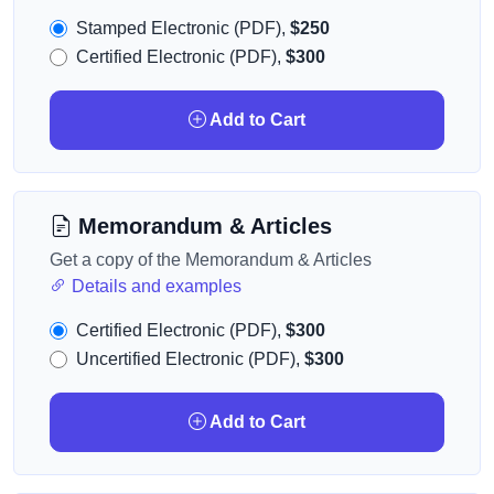
Stamped Electronic (PDF),
$250
Certified Electronic (PDF),
$300
Add to Cart
Memorandum & Articles
Get a copy of the Memorandum & Articles
Details and examples
Certified Electronic (PDF),
$300
Uncertified Electronic (PDF),
$300
Add to Cart