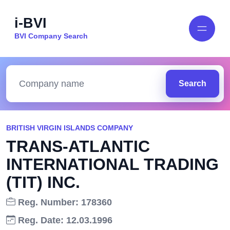
i-BVI
BVI Company Search
Search
BRITISH VIRGIN ISLANDS COMPANY
TRANS-ATLANTIC
INTERNATIONAL TRADING
(TIT) INC.
Reg. Number: 178360
Reg. Date: 12.03.1996