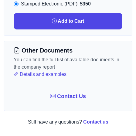
Stamped Electronic (PDF),
$350
Add to Cart
Other Documents
You can find the full list of available documents in
the company report
Details and examples
Contact Us
Still have any questions?
Contact us