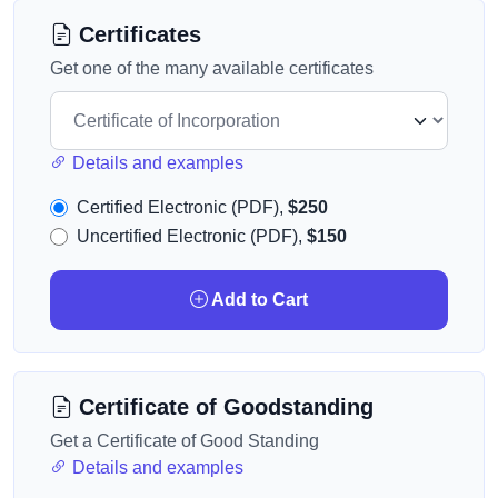
Certificates
Get one of the many available certificates
Details and examples
Certified Electronic (PDF),
$250
Uncertified Electronic (PDF),
$150
Add to Cart
Certificate of Goodstanding
Get a Certificate of Good Standing
Details and examples