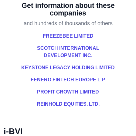
Get information about these
companies
and hundreds of thousands of others
FREEZEBEE LIMITED
SCOTCH INTERNATIONAL
DEVELOPMENT INC.
KEYSTONE LEGACY HOLDING LIMITED
FENERO FINTECH EUROPE L.P.
PROFIT GROWTH LIMITED
REINHOLD EQUITIES, LTD.
i-BVI