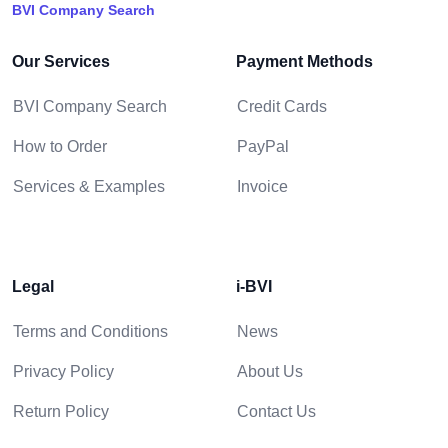
BVI Company Search
Our Services
Payment Methods
BVI Company Search
Credit Cards
How to Order
PayPal
Services & Examples
Invoice
Legal
i-BVI
Terms and Conditions
News
Privacy Policy
About Us
Return Policy
Contact Us