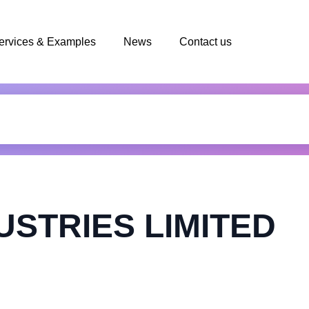
ervices & Examples
News
Contact us
USTRIES LIMITED