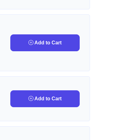
Add to Cart
Add to Cart