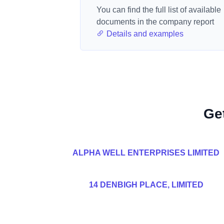
You can find the full list of available
documents in the company report
Details and examples
Ge
ALPHA WELL ENTERPRISES LIMITED
14 DENBIGH PLACE, LIMITED