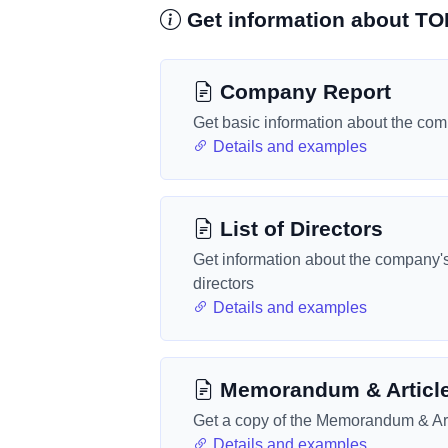
Get information about T
Company Report
Get basic information about the co
Details and examples
List of Directors
Get information about the company'
directors
Details and examples
Memorandum & Articl
Get a copy of the Memorandum & Art
Details and examples