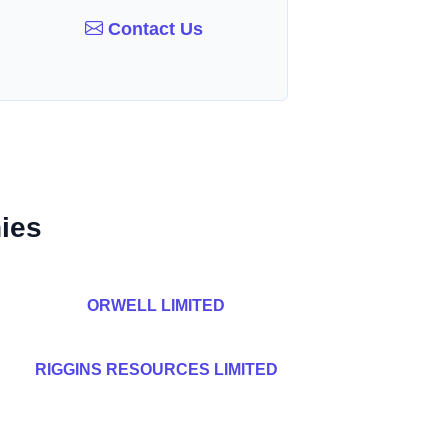
Contact Us
ies
ORWELL LIMITED
RIGGINS RESOURCES LIMITED