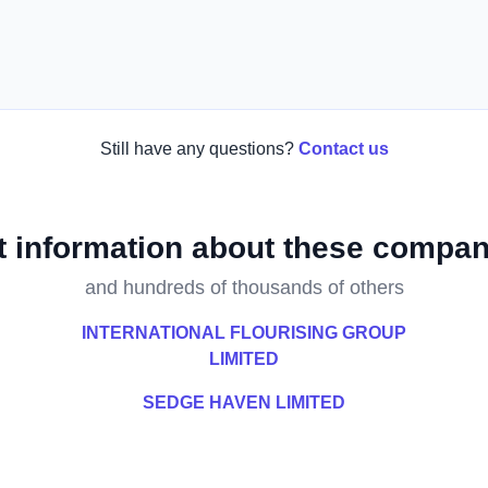
Still have any questions?
Contact us
t information about these compan
and hundreds of thousands of others
INTERNATIONAL FLOURISING GROUP
LIMITED
SEDGE HAVEN LIMITED