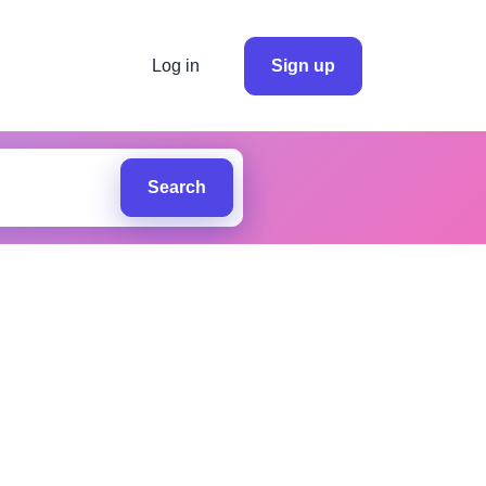
Log in
Sign up
Search