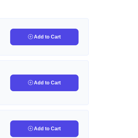
Add to Cart
Add to Cart
Add to Cart