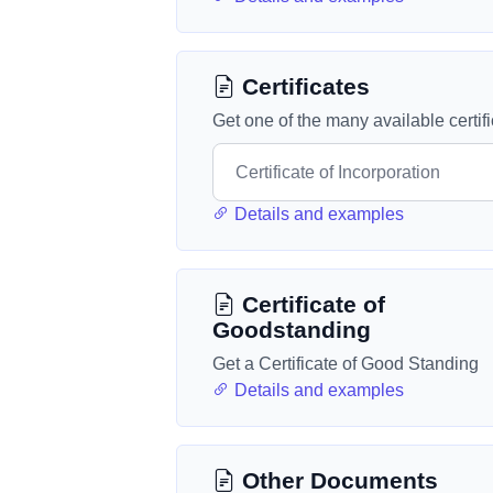
Certificates
Get one of the many available certif
Details and examples
Certificate of
Goodstanding
Get a Certificate of Good Standing
Details and examples
Other Documents