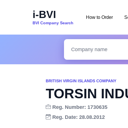
i-BVI
How to Order
S
BVI Company Search
BRITISH VIRGIN ISLANDS COMPANY
TORSIN IND
Reg. Number: 1730635
Reg. Date: 28.08.2012