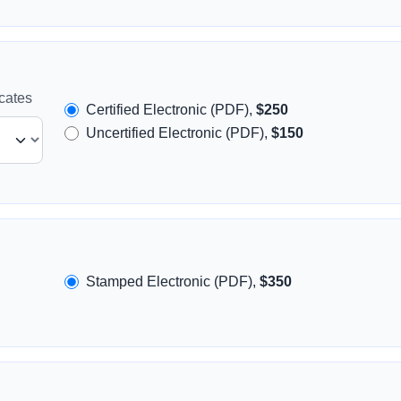
icates
Certified Electronic (PDF),
$250
Uncertified Electronic (PDF),
$150
Stamped Electronic (PDF),
$350