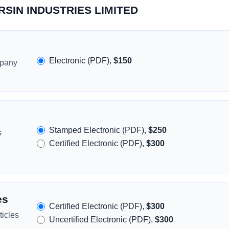
ORSIN INDUSTRIES LIMITED
Electronic (PDF),
$150
mpany
Stamped Electronic (PDF),
$250
s
Certified Electronic (PDF),
$300
es
Certified Electronic (PDF),
$300
icles
Uncertified Electronic (PDF),
$300