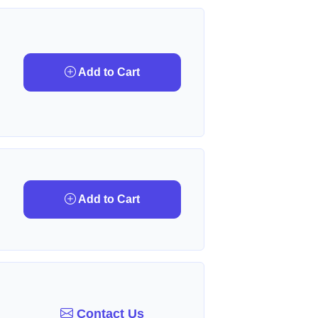
Add to Cart
Add to Cart
Contact Us