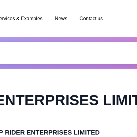
ervices & Examples
News
Contact us
ENTERPRISES LIMI
TOP RIDER ENTERPRISES LIMITED