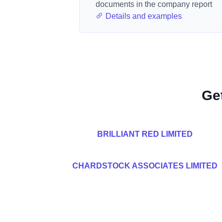
documents in the company report
Details and examples
Ge
BRILLIANT RED LIMITED
CHARDSTOCK ASSOCIATES LIMITED