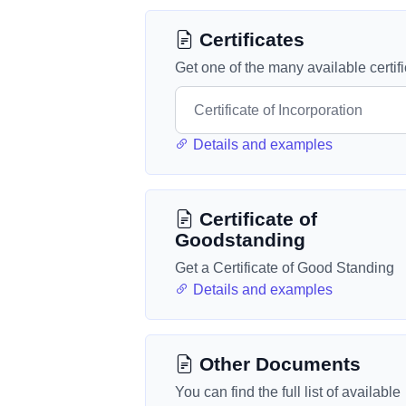
Certificates
Get one of the many available certif
Details and examples
Certificate of
Goodstanding
Get a Certificate of Good Standing
Details and examples
Other Documents
You can find the full list of available