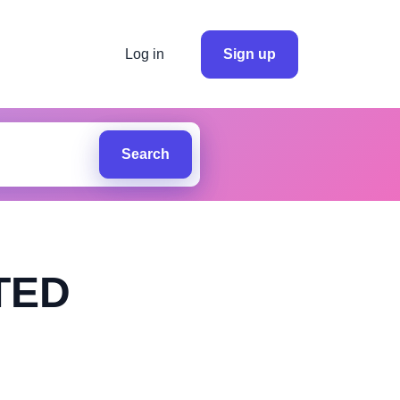
Log in
Sign up
Search
TED