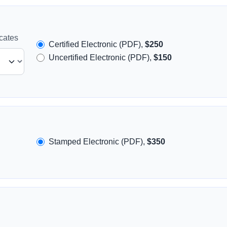
icates
Certified Electronic (PDF),
$250
Uncertified Electronic (PDF),
$150
Stamped Electronic (PDF),
$350