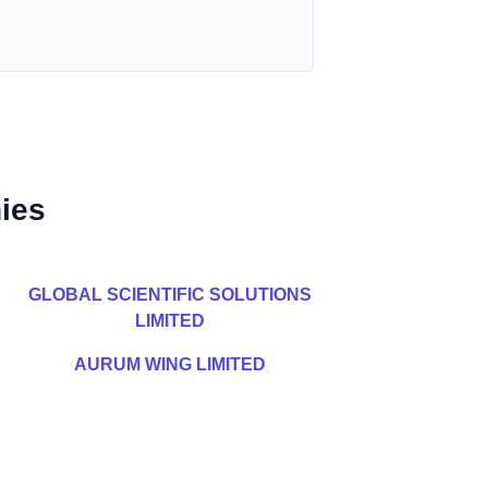
ies
GLOBAL SCIENTIFIC SOLUTIONS
LIMITED
AURUM WING LIMITED