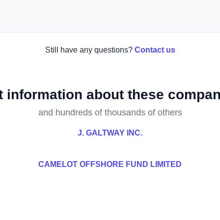
Still have any questions?
Contact us
t information about these compan
and hundreds of thousands of others
J. GALTWAY INC.
CAMELOT OFFSHORE FUND LIMITED