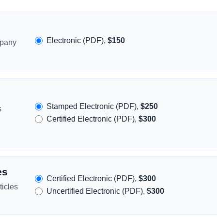
Electronic (PDF),
$150
mpany
Stamped Electronic (PDF),
$250
s
Certified Electronic (PDF),
$300
es
Certified Electronic (PDF),
$300
icles
Uncertified Electronic (PDF),
$300