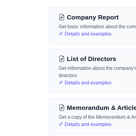
Company Report
Get basic information about the co
Details and examples
List of Directors
Get information about the company'
directors
Details and examples
Memorandum & Articl
Get a copy of the Memorandum & Art
Details and examples