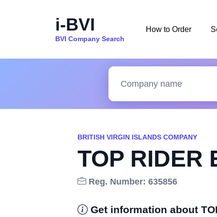
i-BVI
How to Order
S
BVI Company Search
BRITISH VIRGIN ISLANDS COMPANY
TOP RIDER 
Reg. Number: 635856
Get information about 