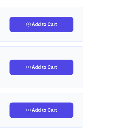
Add to Cart
Add to Cart
Add to Cart