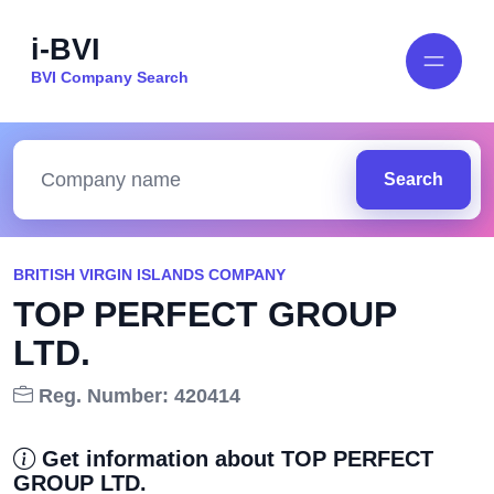
i-BVI
BVI Company Search
Search
BRITISH VIRGIN ISLANDS COMPANY
TOP PERFECT GROUP
LTD.
Reg. Number: 420414
Get information about TOP PERFECT
GROUP LTD.