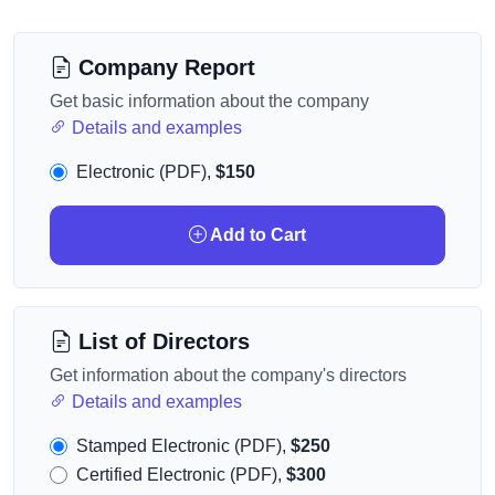
Company Report
Get basic information about the company
Details and examples
Electronic (PDF),
$150
Add to Cart
List of Directors
Get information about the company's directors
Details and examples
Stamped Electronic (PDF),
$250
Certified Electronic (PDF),
$300