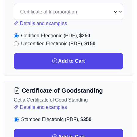
Details and examples
Certified Electronic (PDF),
$250
Uncertified Electronic (PDF),
$150
Add to Cart
Certificate of Goodstanding
Get a Certificate of Good Standing
Details and examples
Stamped Electronic (PDF),
$350
Add to Cart