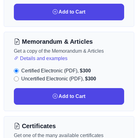
Add to Cart
Memorandum & Articles
Get a copy of the Memorandum & Articles
Details and examples
Certified Electronic (PDF),
$300
Uncertified Electronic (PDF),
$300
Add to Cart
Certificates
Get one of the many available certificates