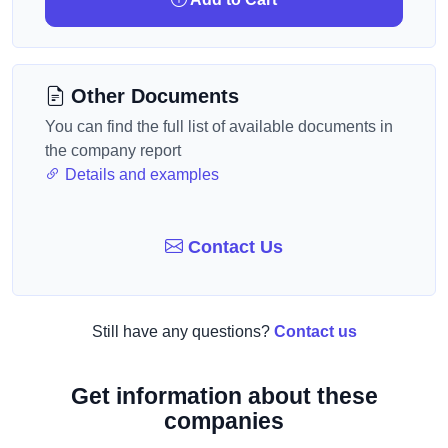
Other Documents
You can find the full list of available documents in
the company report
Details and examples
Contact Us
Still have any questions?
Contact us
Get information about these
companies