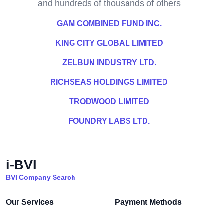
and hundreds of thousands of others
GAM COMBINED FUND INC.
KING CITY GLOBAL LIMITED
ZELBUN INDUSTRY LTD.
RICHSEAS HOLDINGS LIMITED
TRODWOOD LIMITED
FOUNDRY LABS LTD.
i-BVI
BVI Company Search
Our Services
Payment Methods